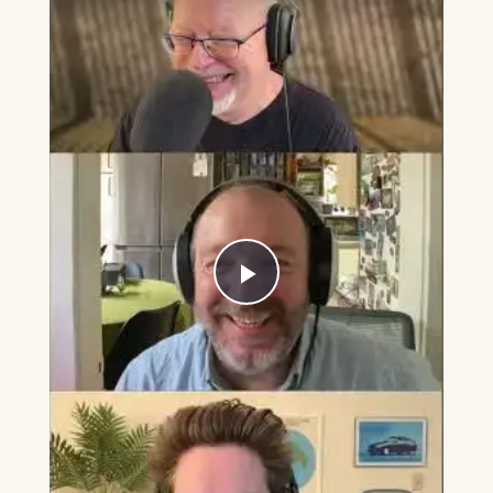
Play
Video