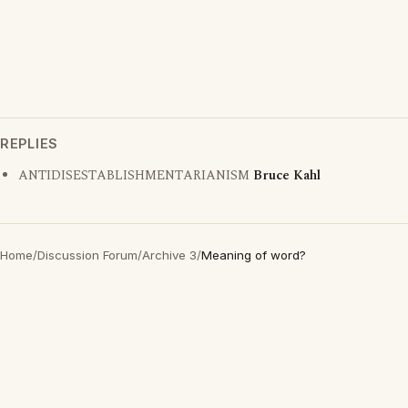
REPLIES
ANTIDISESTABLISHMENTARIANISM
Bruce Kahl
Home
/
Discussion Forum
/
Archive 3
/
Meaning of word?