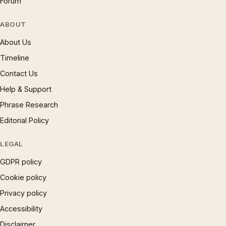
Forum
ABOUT
About Us
Timeline
Contact Us
Help & Support
Phrase Research
Editorial Policy
LEGAL
GDPR policy
Cookie policy
Privacy policy
Accessibility
Disclaimer