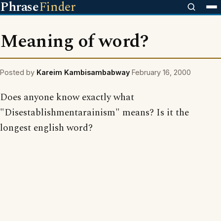
Phrase
Finder
Meaning of word?
Posted by
Kareim Kambisambabway
February 16, 2000
Does anyone know exactly what
"Disestablishmentarainism" means? Is it the
longest english word?