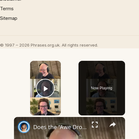
Terms
Sitemap
© 1997 – 2026 Phrases.org.uk. All rights reserved.
×
Now Playing
Play Video
×
Does the “Awe Dropping” art mean anything?