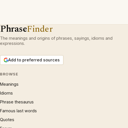
Phrase
Finder
The meanings and origins of phrases, sayings, idioms and
expressions.
Add to preferred sources
BROWSE
Meanings
Idioms
Phrase thesaurus
Famous last words
Quotes