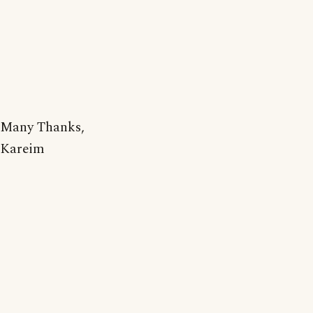
Many Thanks,
Kareim