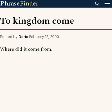
Phrase
Finder
To kingdom come
Posted by
Deric
February 12, 2000
Where did it come from.