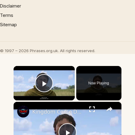
Disclaimer
Terms
Sitemap
© 1997 – 2026 Phrases.org.uk. All rights reserved.
×
Now Playing
Play Video
×
Kingdom Come Deliverance 2 - The Mouth of Hell (Traveling) Talk with Vladimir and Father Marian