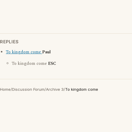
REPLIES
To kingdom come
Paul
To kingdom come
ESC
Home
/
Discussion Forum
/
Archive 3
/
To kingdom come