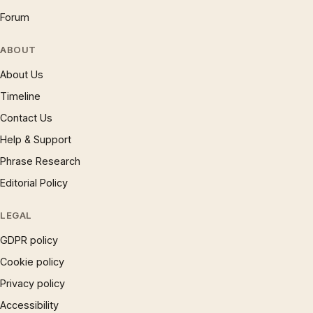
Forum
ABOUT
About Us
Timeline
Contact Us
Help & Support
Phrase Research
Editorial Policy
LEGAL
GDPR policy
Cookie policy
Privacy policy
Accessibility