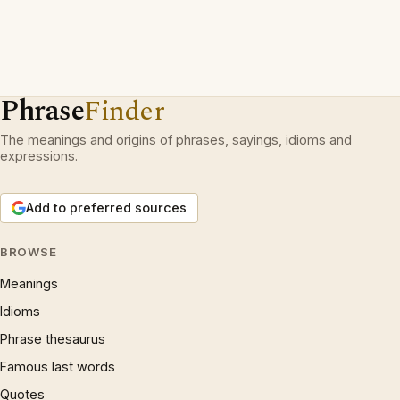
Phrase
Finder
The meanings and origins of phrases, sayings, idioms and
expressions.
Add to preferred sources
BROWSE
Meanings
Idioms
Phrase thesaurus
Famous last words
Quotes