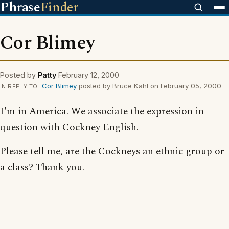
Phrase
Finder
Cor Blimey
Posted by
Patty
February 12, 2000
Cor Blimey
posted by Bruce Kahl on February 05, 2000
IN REPLY TO
I'm in America. We associate the expression in
question with Cockney English.
Please tell me, are the Cockneys an ethnic group or
a class? Thank you.