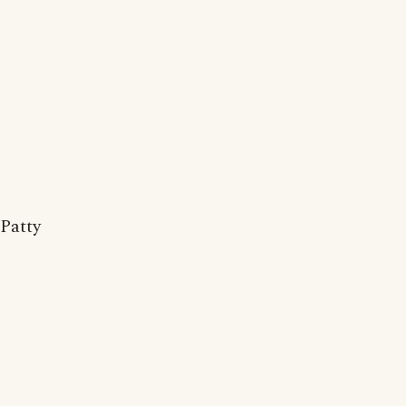
Patty