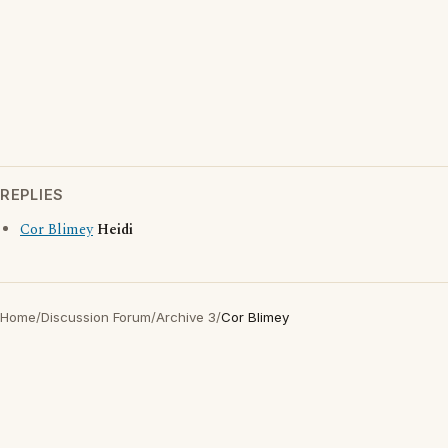
REPLIES
Cor Blimey
Heidi
Home
/
Discussion Forum
/
Archive 3
/
Cor Blimey