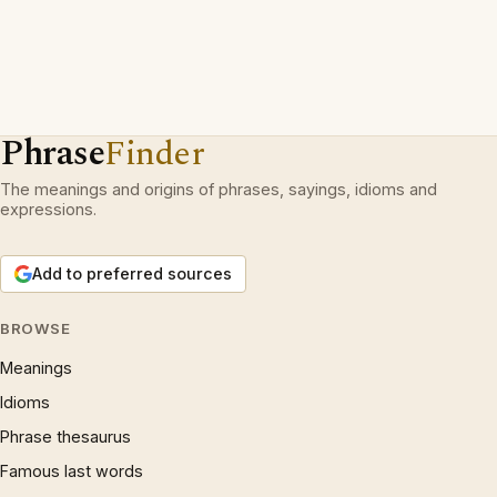
Phrase
Finder
The meanings and origins of phrases, sayings, idioms and
expressions.
Add to preferred sources
BROWSE
Meanings
Idioms
Phrase thesaurus
Famous last words