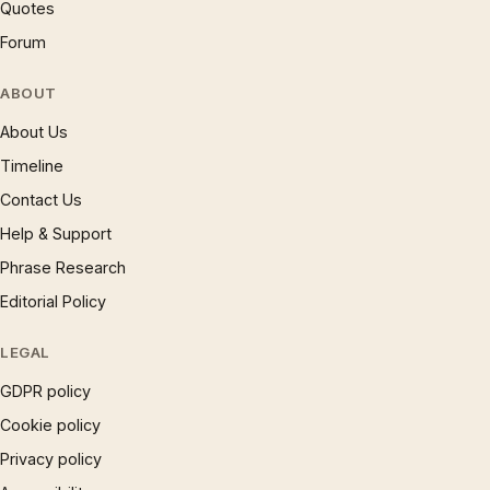
Quotes
Forum
ABOUT
About Us
Timeline
Contact Us
Help & Support
Phrase Research
Editorial Policy
LEGAL
GDPR policy
Cookie policy
Privacy policy