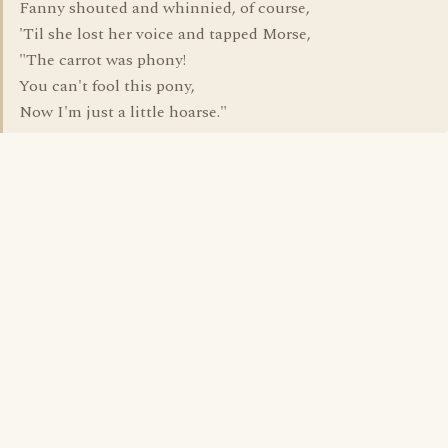
Fanny shouted and whinnied, of course,
'Til she lost her voice and tapped Morse,
"The carrot was phony!
You can't fool this pony,
Now I'm just a little hoarse."