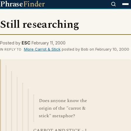
Phrase
Finder
Still researching
Posted by
ESC
February 11, 2000
More Carrot & Stick
posted by Bob on February 10, 2000
IN REPLY TO
Does anyone know the
origin of the "carrot &
stick" metaphor?
CARROT AND STICK - I