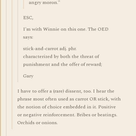
angry moron."
ESC,
I'm with Winnie on this one. The OED
says:
stick-and-carrot adj. phr.
characterized by both the threat of
punishment and the offer of reward;
Gary
I have to offer a (rare) dissent, too. I hear the
phrase most often used as carrot OR stick, with
the notion of choice embedded in it. Positive
or negative reinforcement. Bribes or beatings.
Orchids or onions.