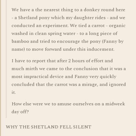
We have a the nearest thing to a donkey round here
- a Shetland pony which my daughter rides - and we
conducted an experiment. We tied a carrot - organic
washed in clean spring water - to a long piece of
bamboo and tried to encourage the pony (Fanny by
name) to move forward under this inducement.
I have to report that after 2 hours of effort and
much mirth we came to the conclusion that it was a
most impractical device and Fanny very quickly
concluded that the carrot was a mirage, and ignored
it.
How else were we to amuse ourselves on a midweek
day off?
WHY THE SHETLAND FELL SILENT