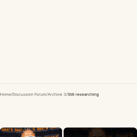
Home
/
Discussion Forum
/
Archive 3
/
Still researching
×