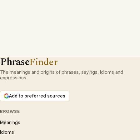
Phrase
Finder
The meanings and origins of phrases, sayings, idioms and
expressions.
Add to preferred sources
BROWSE
Meanings
Idioms