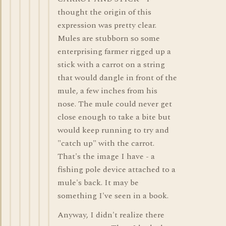
thought the origin of this
expression was pretty clear.
Mules are stubborn so some
enterprising farmer rigged up a
stick with a carrot on a string
that would dangle in front of the
mule, a few inches from his
nose. The mule could never get
close enough to take a bite but
would keep running to try and
"catch up" with the carrot.
That's the image I have - a
fishing pole device attached to a
mule's back. It may be
something I've seen in a book.
Anyway, I didn't realize there