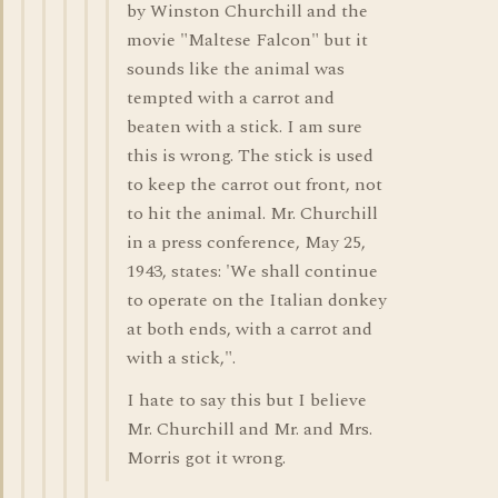
by Winston Churchill and the
movie "Maltese Falcon" but it
sounds like the animal was
tempted with a carrot and
beaten with a stick. I am sure
this is wrong. The stick is used
to keep the carrot out front, not
to hit the animal. Mr. Churchill
in a press conference, May 25,
1943, states: 'We shall continue
to operate on the Italian donkey
at both ends, with a carrot and
with a stick,".
I hate to say this but I believe
Mr. Churchill and Mr. and Mrs.
Morris got it wrong.