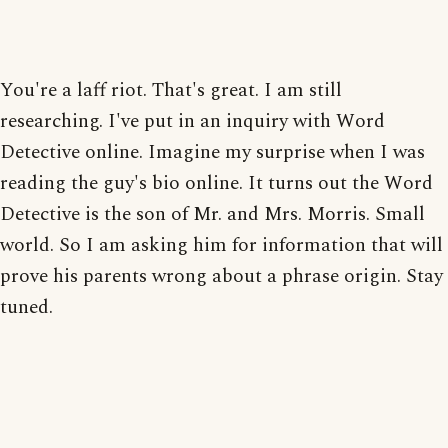
You're a laff riot. That's great. I am still
researching. I've put in an inquiry with Word
Detective online. Imagine my surprise when I was
reading the guy's bio online. It turns out the Word
Detective is the son of Mr. and Mrs. Morris. Small
world. So I am asking him for information that will
prove his parents wrong about a phrase origin. Stay
tuned.