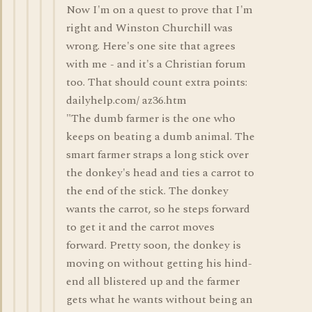
Now I'm on a quest to prove that I'm
right and Winston Churchill was
wrong. Here's one site that agrees
with me - and it's a Christian forum
too. That should count extra points:
dailyhelp.com/ az36.htm
"The dumb farmer is the one who
keeps on beating a dumb animal. The
smart farmer straps a long stick over
the donkey's head and ties a carrot to
the end of the stick. The donkey
wants the carrot, so he steps forward
to get it and the carrot moves
forward. Pretty soon, the donkey is
moving on without getting his hind-
end all blistered up and the farmer
gets what he wants without being an