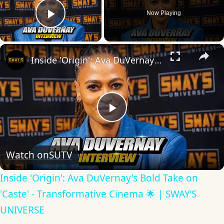
Now Playing
Play Video
×
Inside 'Origin': Ava DuVernay's Bold Take on 'Caste' - Transformative Cinema 🌟 | SWAY’S UNIVERSE
Play
Video
Watch on
SUTV
Inside 'Origin': Ava DuVernay's Bold Take on
'Caste' - Transformative Cinema 🌟 | SWAY’S
UNIVERSE