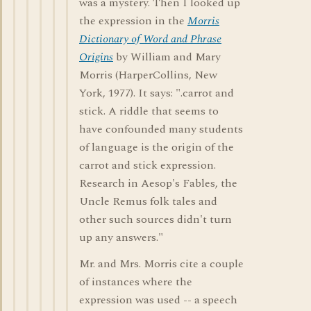
was a mystery. Then I looked up
the expression in the
Morris
Dictionary of Word and Phrase
Origins
by William and Mary
Morris (HarperCollins, New
York, 1977). It says: ".carrot and
stick. A riddle that seems to
have confounded many students
of language is the origin of the
carrot and stick expression.
Research in Aesop's Fables, the
Uncle Remus folk tales and
other such sources didn't turn
up any answers."
Mr. and Mrs. Morris cite a couple
of instances where the
expression was used -- a speech