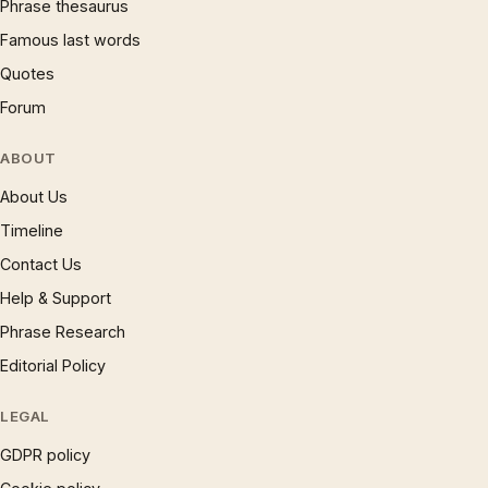
Phrase thesaurus
Famous last words
Quotes
Forum
ABOUT
About Us
Timeline
Contact Us
Help & Support
Phrase Research
Editorial Policy
LEGAL
GDPR policy