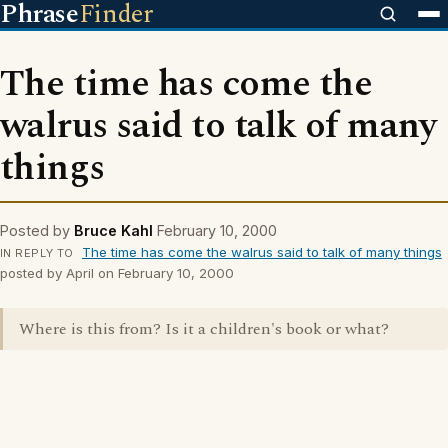
Phrase
Finder
The time has come the
walrus said to talk of many
things
Posted by
Bruce Kahl
February 10, 2000
The time has come the walrus said to talk of many things
IN REPLY TO
posted by April on February 10, 2000
Where is this from? Is it a children's book or what?