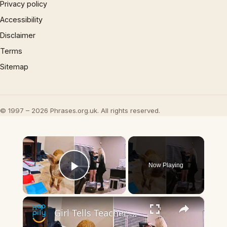
Privacy policy
Accessibility
Disclaimer
Terms
Sitemap
© 1997 – 2026 Phrases.org.uk. All rights reserved.
×
Now Playing
Play Video
×
Girl Tells Teacher Pig Ate Her Homework - And Has The Video To Prove It