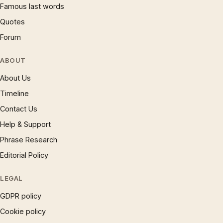
Famous last words
Quotes
Forum
ABOUT
About Us
Timeline
Contact Us
Help & Support
Phrase Research
Editorial Policy
LEGAL
GDPR policy
Cookie policy