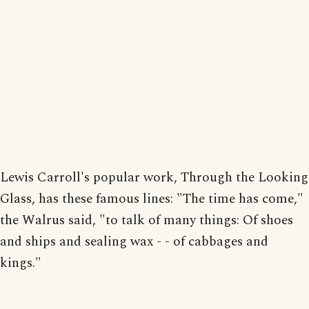
Lewis Carroll's popular work, Through the Looking
Glass, has these famous lines: "The time has come,"
the Walrus said, "to talk of many things: Of shoes
and ships and sealing wax - - of cabbages and
kings."