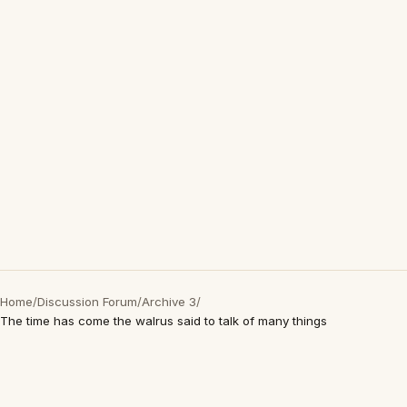
Home
/
Discussion Forum
/
Archive 3
/
The time has come the walrus said to talk of many things