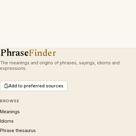
Phrase
Finder
The meanings and origins of phrases, sayings, idioms and
expressions.
Add to preferred sources
BROWSE
Meanings
Idioms
Phrase thesaurus