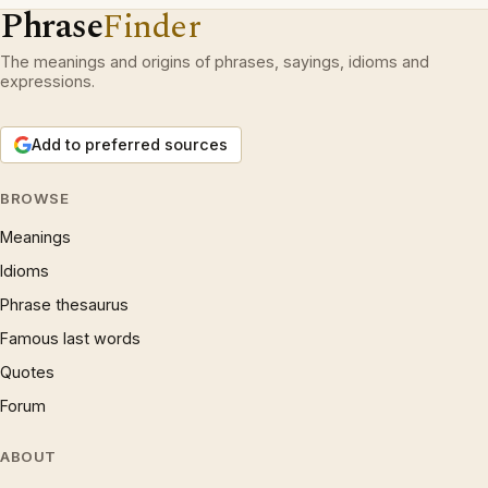
Phrase
Finder
The meanings and origins of phrases, sayings, idioms and
expressions.
Add to preferred sources
BROWSE
Meanings
Idioms
Phrase thesaurus
Famous last words
Quotes
Forum
ABOUT