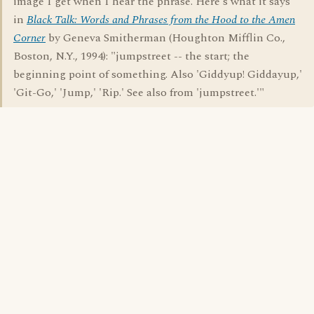
image I get when I hear the phrase. Here's what it says
in
Black Talk: Words and Phrases from the Hood to the Amen
Corner
by Geneva Smitherman (Houghton Mifflin Co.,
Boston, N.Y., 1994): "jumpstreet -- the start; the
beginning point of something. Also 'Giddyup! Giddayup,'
'Git-Go,' 'Jump,' 'Rip.' See also from 'jumpstreet.'"