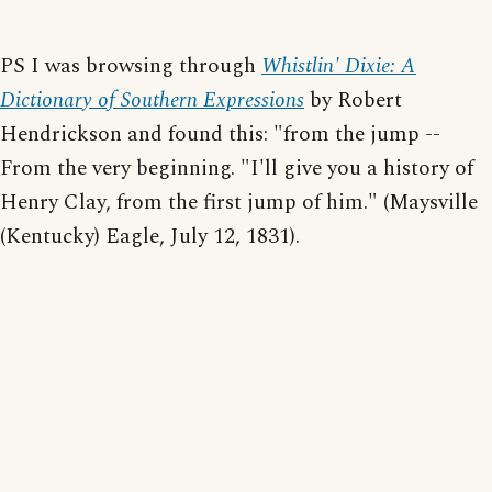
PS I was browsing through
Whistlin' Dixie: A
Dictionary of Southern Expressions
by Robert
Hendrickson and found this: "from the jump --
From the very beginning. "I'll give you a history of
Henry Clay, from the first jump of him." (Maysville
(Kentucky) Eagle, July 12, 1831).