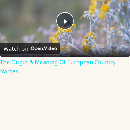
Play
Video
Watch on
The Origin & Meaning Of European Country
Names