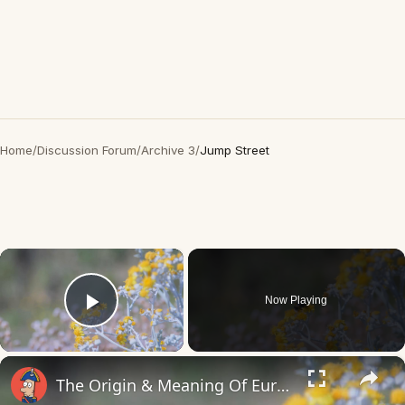
Home
/
Discussion Forum
/
Archive 3
/
Jump Street
×
Now Playing
Play Video
×
The Origin & Meaning Of European Country Names