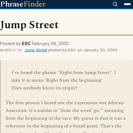
Phrase
Finder
Jump Street
Posted by
ESC
February 06, 2000
Jump Street
posted by ESC on January 30, 2000
IN REPLY TO
I've heard the phrase "Right from Jump Street". I
take it to mean 'Right from the beginning'
Does anybody know its origin?
The first person I heard use the expression was African-
American. It's similar to "from the word 'go,'" meaning
from the beginning of the race. My guess is that it was a
reference to the beginning of a board game. That's the