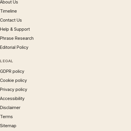
About Us
Timeline
Contact Us
Help & Support
Phrase Research
Editorial Policy
LEGAL
GDPR policy
Cookie policy
Privacy policy
Accessibility
Disclaimer
Terms
Sitemap