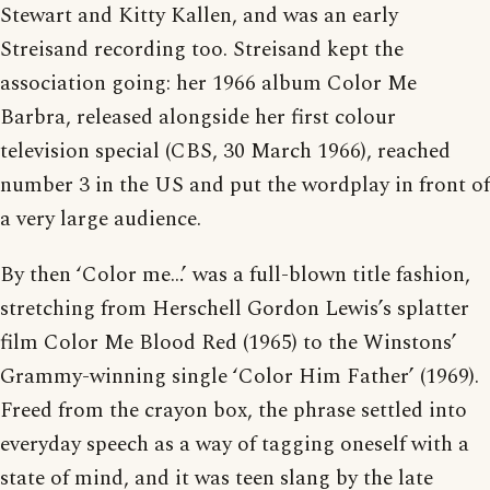
Stewart and Kitty Kallen, and was an early
Streisand recording too. Streisand kept the
association going: her 1966 album Color Me
Barbra, released alongside her first colour
television special (CBS, 30 March 1966), reached
number 3 in the US and put the wordplay in front of
a very large audience.
By then ‘Color me…’ was a full-blown title fashion,
stretching from Herschell Gordon Lewis’s splatter
film Color Me Blood Red (1965) to the Winstons’
Grammy-winning single ‘Color Him Father’ (1969).
Freed from the crayon box, the phrase settled into
everyday speech as a way of tagging oneself with a
state of mind, and it was teen slang by the late