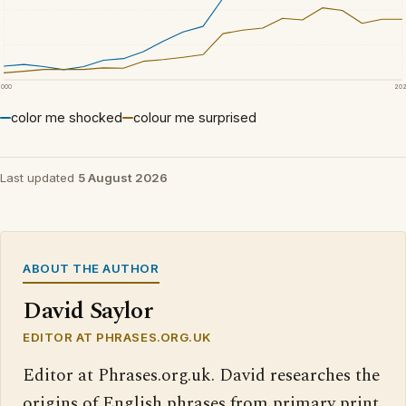
2000
20
color me shocked
colour me surprised
Last updated
5 August 2026
ABOUT THE AUTHOR
David Saylor
EDITOR AT PHRASES.ORG.UK
Editor at Phrases.org.uk. David researches the
origins of English phrases from primary print