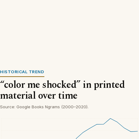
HISTORICAL TREND
“color me shocked” in printed
material over time
Source: Google Books Ngrams (2000–2020).