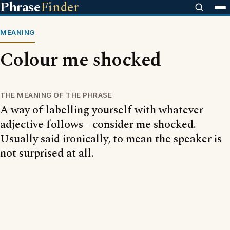
Phrase
Finder
MEANING
Colour me shocked
THE MEANING OF THE PHRASE
A way of labelling yourself with whatever
adjective follows - consider me shocked.
Usually said ironically, to mean the speaker is
not surprised at all.