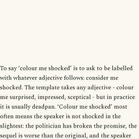
To say ‘colour me shocked’ is to ask to be labelled
with whatever adjective follows: consider me
shocked. The template takes any adjective - colour
me surprised, impressed, sceptical - but in practice
it is usually deadpan. ‘Colour me shocked’ most
often means the speaker is not shocked in the
slightest: the politician has broken the promise, the
sequel is worse than the original, and the speaker