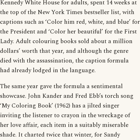
Kennedy White House for adults, spent 14 weeks at
the top of the New York Times bestseller list, with
captions such as ‘Color him red, white, and blue’ for
the President and ‘Color her beautiful’ for the First
Lady. Adult colouring books sold about a million
dollars’ worth that year, and although the genre
died with the assassination, the caption formula
had already lodged in the language.
The same year gave the formula a sentimental
showcase. John Kander and Fred Ebb’s torch song
‘My Coloring Book’ (1962) has a jilted singer
inviting the listener to crayon in the wreckage of
her love affair, each item in a suitably miserable
shade. It charted twice that winter, for Sandy