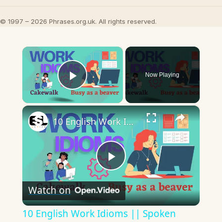
© 1997 – 2026 Phrases.org.uk. All rights reserved.
×
Now Playing
Play Video
×
10 English Work Idioms || Spoken English || ESL Advice
Play
Watch on
Video
10 English Work Idioms || Spoken