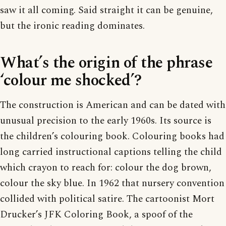
saw it all coming. Said straight it can be genuine,
but the ironic reading dominates.
What’s the origin of the phrase
‘colour me shocked’?
The construction is American and can be dated with
unusual precision to the early 1960s. Its source is
the children’s colouring book. Colouring books had
long carried instructional captions telling the child
which crayon to reach for: colour the dog brown,
colour the sky blue. In 1962 that nursery convention
collided with political satire. The cartoonist Mort
Drucker’s JFK Coloring Book, a spoof of the