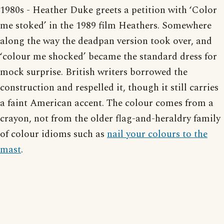
1980s - Heather Duke greets a petition with ‘Color
me stoked’ in the 1989 film Heathers. Somewhere
along the way the deadpan version took over, and
‘colour me shocked’ became the standard dress for
mock surprise. British writers borrowed the
construction and respelled it, though it still carries
a faint American accent. The colour comes from a
crayon, not from the older flag-and-heraldry family
of colour idioms such as
nail your colours to the
mast
.