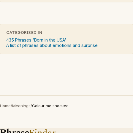
CATEGORISED IN
435 Phrases 'Born in the USA'
A list of phrases about emotions and surprise
Home
/
Meanings
/
Colour me shocked
Phrase
Finder