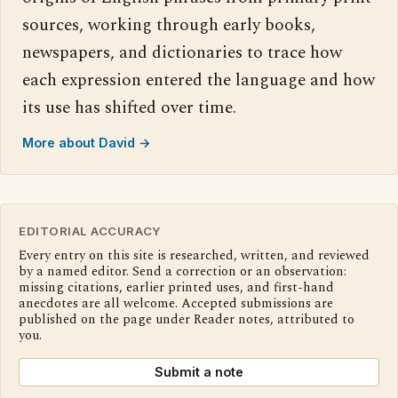
sources, working through early books,
newspapers, and dictionaries to trace how
each expression entered the language and how
its use has shifted over time.
More about David →
EDITORIAL ACCURACY
Every entry on this site is researched, written, and reviewed
by a named editor. Send a correction or an observation:
missing citations, earlier printed uses, and first-hand
anecdotes are all welcome. Accepted submissions are
published on the page under Reader notes, attributed to
you.
Submit a note