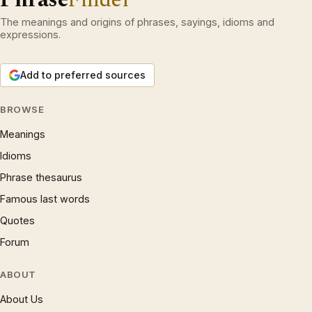
The meanings and origins of phrases, sayings, idioms and
expressions.
Add to preferred sources
BROWSE
Meanings
Idioms
Phrase thesaurus
Famous last words
Quotes
Forum
ABOUT
About Us