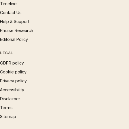
Timeline
Contact Us
Help & Support
Phrase Research
Editorial Policy
LEGAL
GDPR policy
Cookie policy
Privacy policy
Accessibility
Disclaimer
Terms
Sitemap