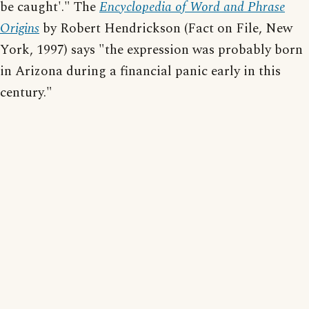
be caught'." The
Encyclopedia of Word and Phrase
Origins
by Robert Hendrickson (Fact on File, New
York, 1997) says "the expression was probably born
in Arizona during a financial panic early in this
century."