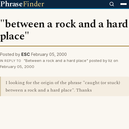
Phrase
Finder
"between a rock and a hard
place"
Posted by
ESC
February 05, 2000
"Between a rock and a hard place" posted by liz on
IN REPLY TO
February 05, 2000
I looking for the origin of the phrase "caught (or stuck)
between a rock and a hard place". Thanks