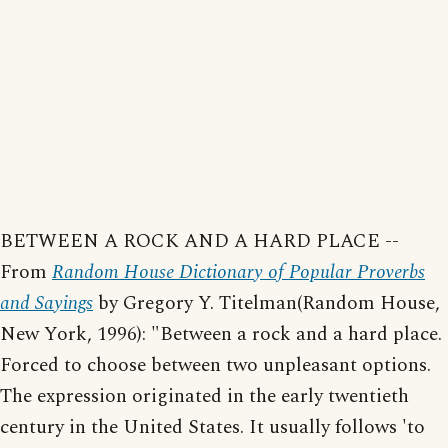
BETWEEN A ROCK AND A HARD PLACE --
From
Random House Dictionary of Popular Proverbs
and Sayings
by Gregory Y. Titelman(Random House,
New York, 1996): "Between a rock and a hard place.
Forced to choose between two unpleasant options.
The expression originated in the early twentieth
century in the United States. It usually follows 'to