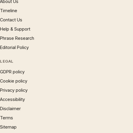
About Us
Timeline
Contact Us
Help & Support
Phrase Research
Editorial Policy
LEGAL
GDPR policy
Cookie policy
Privacy policy
Accessibility
Disclaimer
Terms
Sitemap