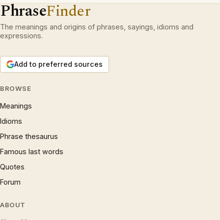
Phrase
Finder
The meanings and origins of phrases, sayings, idioms and
expressions.
Add to preferred sources
BROWSE
Meanings
Idioms
Phrase thesaurus
Famous last words
Quotes
Forum
ABOUT