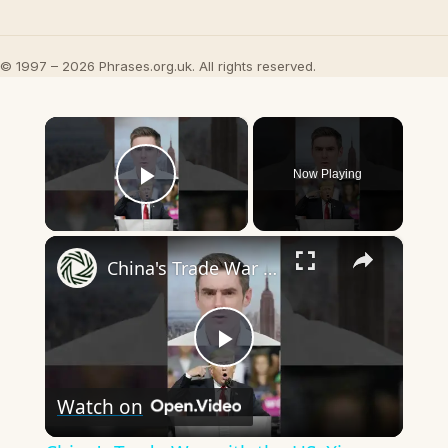
© 1997 – 2026 Phrases.org.uk. All rights reserved.
×
Now Playing
Play Video
×
China's Trade War with the US: Xi Jinping Between a Rock and a Hard Place
Play
Watch on
Video