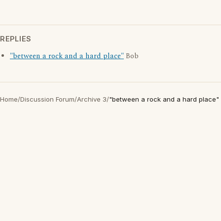
REPLIES
"between a rock and a hard place"
Bob
Home
/
Discussion Forum
/
Archive 3
/
"between a rock and a hard place"