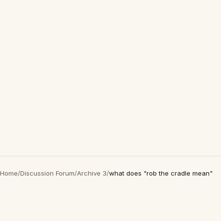
Home
/
Discussion Forum
/
Archive 3
/
what does "rob the cradle mean"