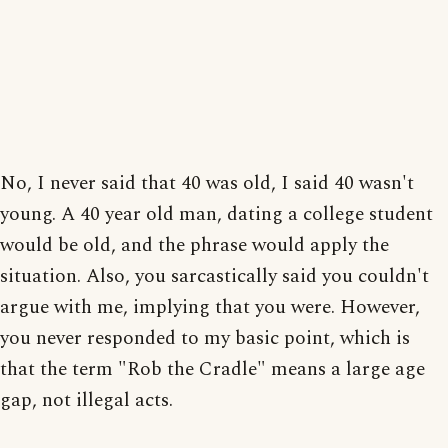
No, I never said that 40 was old, I said 40 wasn't
young. A 40 year old man, dating a college student
would be old, and the phrase would apply the
situation. Also, you sarcastically said you couldn't
argue with me, implying that you were. However,
you never responded to my basic point, which is
that the term "Rob the Cradle" means a large age
gap, not illegal acts.