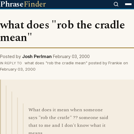
Phrase
Finder
what does "rob the cradle
mean"
Posted by
Josh Perlman
February 03, 2000
what does "rob the cradle mean" posted by Frankie on
IN REPLY TO
February 03, 2000
What does it mean when someone
says "rob the cratle" ?? someone said
that to me and I don't know what it
means.