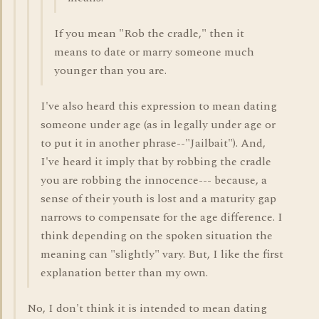
If you mean "Rob the cradle," then it
means to date or marry someone much
younger than you are.
I've also heard this expression to mean dating
someone under age (as in legally under age or
to put it in another phrase--"Jailbait"). And,
I've heard it imply that by robbing the cradle
you are robbing the innocence--- because, a
sense of their youth is lost and a maturity gap
narrows to compensate for the age difference. I
think depending on the spoken situation the
meaning can "slightly" vary. But, I like the first
explanation better than my own.
No, I don't think it is intended to mean dating