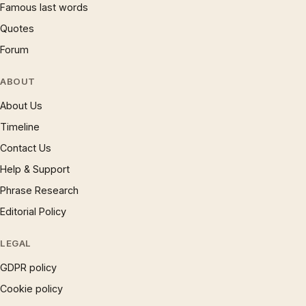
Famous last words
Quotes
Forum
ABOUT
About Us
Timeline
Contact Us
Help & Support
Phrase Research
Editorial Policy
LEGAL
GDPR policy
Cookie policy