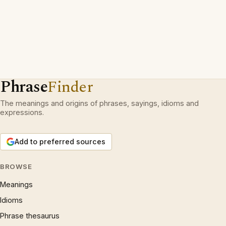
Phrase
Finder
The meanings and origins of phrases, sayings, idioms and
expressions.
Add to preferred sources
BROWSE
Meanings
Idioms
Phrase thesaurus