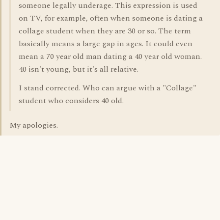
someone legally underage. This expression is used
on TV, for example, often when someone is dating a
collage student when they are 30 or so. The term
basically means a large gap in ages. It could even
mean a 70 year old man dating a 40 year old woman.
40 isn't young, but it's all relative.
I stand corrected. Who can argue with a "Collage"
student who considers 40 old.
My apologies.