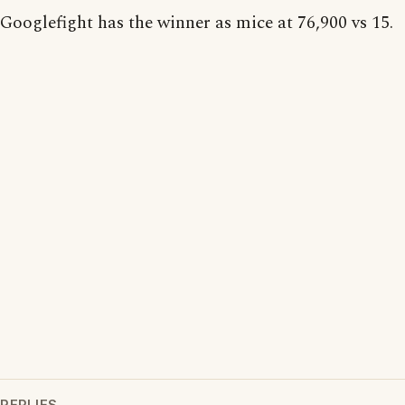
Googlefight has the winner as mice at 76,900 vs 15.
REPLIES