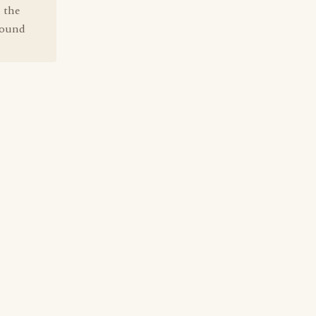
 the
sound