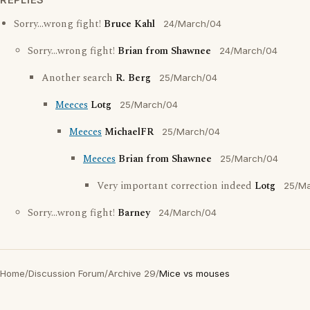
Sorry...wrong fight!
Bruce Kahl
24/March/04
Sorry...wrong fight!
Brian from Shawnee
24/March/04
Another search
R. Berg
25/March/04
Meeces
Lotg
25/March/04
Meeces
MichaelFR
25/March/04
Meeces
Brian from Shawnee
25/March/04
Very important correction indeed
Lotg
25/M
Sorry...wrong fight!
Barney
24/March/04
Home
/
Discussion Forum
/
Archive 29
/
Mice vs mouses