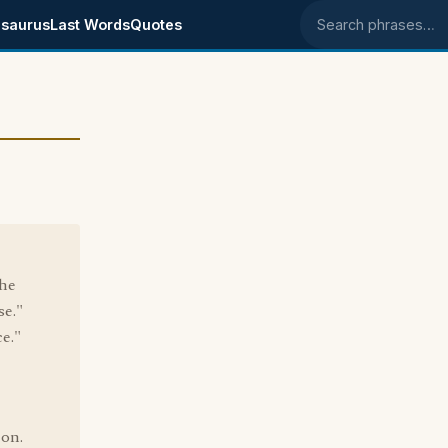
saurus
Last Words
Quotes
Search phrases
the
se."
ce."
ion.