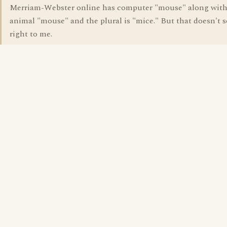
Merriam-Webster online has computer "mouse" along with
animal "mouse" and the plural is "mice." But that doesn't 
right to me.