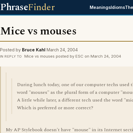
Phrase
Finder
Meanings
Idioms
The
Mice vs mouses
Posted by
Bruce Kahl
March 24, 2004
Mice vs mouses posted by ESC on March 24, 2004
IN REPLY TO
During lunch today, one of our computer techs used 
word "mouses" as the plural form of a computer "mou
A little while later, a different tech used the word "mi
Which is preferred or more correct?
My AP Stylebook doesn't have "mouse" in its Internet sect