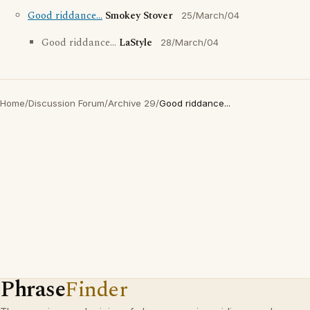
Good riddance...
Smokey Stover
25/March/04
Good riddance...
LaStyle
28/March/04
Home
/
Discussion Forum
/
Archive 29
/
Good riddance...
Phrase
Finder