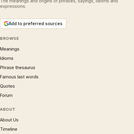
The meanings and origins of phrases, sayings, idioms and
expressions.
Add to preferred sources
BROWSE
Meanings
Idioms
Phrase thesaurus
Famous last words
Quotes
Forum
ABOUT
About Us
Timeline