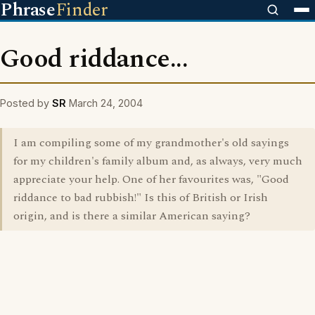
Phrase
Finder
Good riddance...
Posted by
SR
March 24, 2004
I am compiling some of my grandmother's old sayings
for my children's family album and, as always, very much
appreciate your help. One of her favourites was, "Good
riddance to bad rubbish!" Is this of British or Irish
origin, and is there a similar American saying?