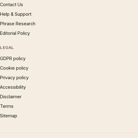
Contact Us
Help & Support
Phrase Research
Editorial Policy
LEGAL
GDPR policy
Cookie policy
Privacy policy
Accessibility
Disclaimer
Terms
Sitemap