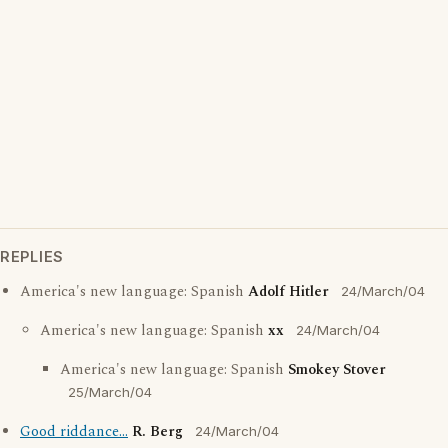
REPLIES
America's new language: Spanish
Adolf Hitler
24/March/04
America's new language: Spanish
xx
24/March/04
America's new language: Spanish
Smokey Stover
25/March/04
Good riddance...
R. Berg
24/March/04