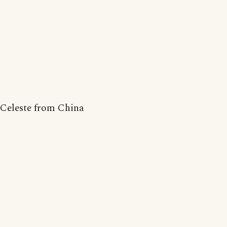
Celeste from China