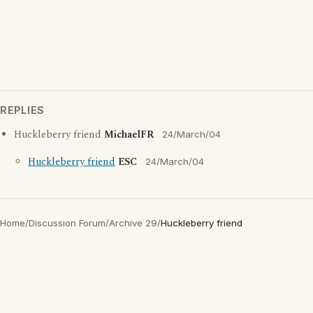
REPLIES
Huckleberry friend
MichaelFR
24/March/04
Huckleberry friend
ESC
24/March/04
Home
/
Discussion Forum
/
Archive 29
/
Huckleberry friend