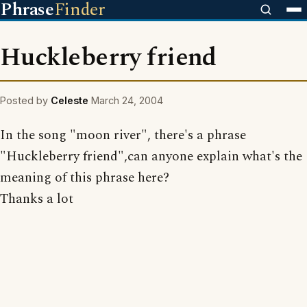
Phrase
Finder
Huckleberry friend
Posted by
Celeste
March 24, 2004
In the song "moon river", there's a phrase
"Huckleberry friend",can anyone explain what's the
meaning of this phrase here?
Thanks a lot