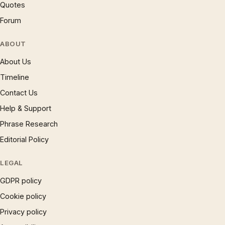
Quotes
Forum
ABOUT
About Us
Timeline
Contact Us
Help & Support
Phrase Research
Editorial Policy
LEGAL
GDPR policy
Cookie policy
Privacy policy