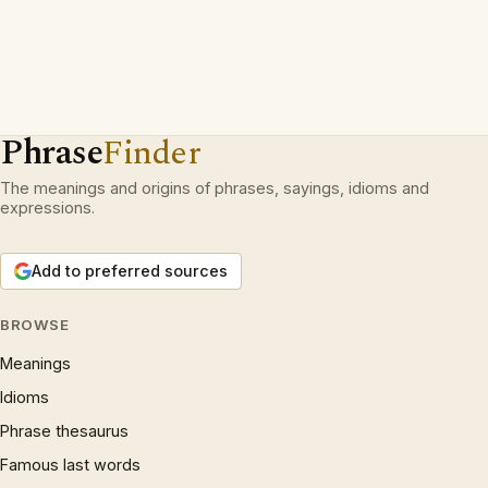
Phrase
Finder
The meanings and origins of phrases, sayings, idioms and
expressions.
Add to preferred sources
BROWSE
Meanings
Idioms
Phrase thesaurus
Famous last words