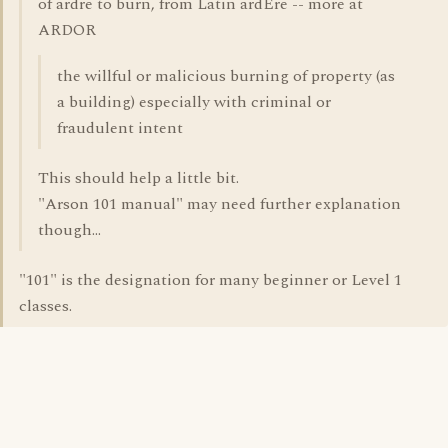
of ardre to burn, from Latin ardEre -- more at
ARDOR
the willful or malicious burning of property (as
a building) especially with criminal or
fraudulent intent
This should help a little bit.
"Arson 101 manual" may need further explanation
though...
"101" is the designation for many beginner or Level 1
classes.