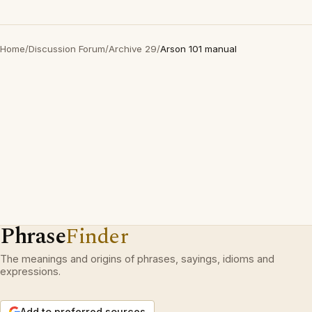
Home
/
Discussion Forum
/
Archive 29
/
Arson 101 manual
Phrase
Finder
The meanings and origins of phrases, sayings, idioms and
expressions.
Add to preferred sources