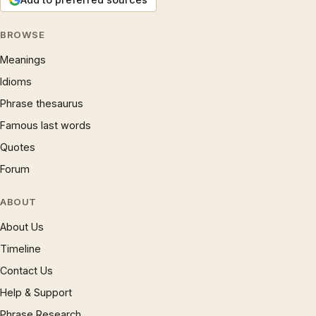
BROWSE
Meanings
Idioms
Phrase thesaurus
Famous last words
Quotes
Forum
ABOUT
About Us
Timeline
Contact Us
Help & Support
Phrase Research