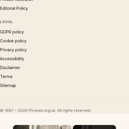
Editorial Policy
LEGAL
GDPR policy
Cookie policy
Privacy policy
Accessibility
Disclaimer
Terms
Sitemap
© 1997 – 2026 Phrases.org.uk. All rights reserved.
×