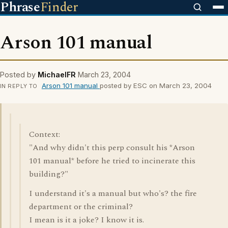
Phrase
Finder
Arson 101 manual
Posted by
MichaelFR
March 23, 2004
Arson 101 manual
posted by ESC on March 23, 2004
IN REPLY TO
Context:
"And why didn't this perp consult his *Arson
101 manual* before he tried to incinerate this
building?"
I understand it's a manual but who's? the fire
department or the criminal?
I mean is it a joke? I know it is.