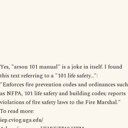
Yes, "arson 101 manual" is a joke in itself. I found
this text referring to a "101 life safety...":
"Enforces fire prevention codes and ordinances such
as NFPA, 101 life safety and building codes; reports
violations of fire safety laws to the Fire Marshal."
To read more:
iep.cviog.uga.edu/