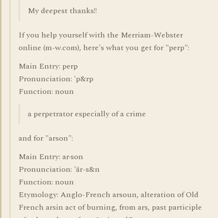
My deepest thanks!!
If you help yourself with the Merriam-Webster
online (m-w.com), here's what you get for "perp":
Main Entry: perp
Pronunciation: 'p&rp
Function: noun
a perpetrator especially of a crime
and for "arson":
Main Entry: ar·son
Pronunciation: 'är-s&n
Function: noun
Etymology: Anglo-French arsoun, alteration of Old
French arsin act of burning, from ars, past participle