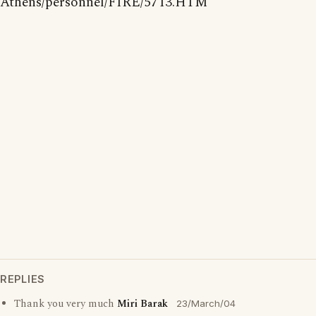
Athens/personnel/FIRE/5713.HTM
REPLIES
Thank you very much
Miri Barak
23/March/04