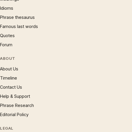
Idioms
Phrase thesaurus
Famous last words
Quotes
Forum
ABOUT
About Us
Timeline
Contact Us
Help & Support
Phrase Research
Editorial Policy
LEGAL