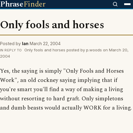
Phrase
Finder
Only fools and horses
Posted by
Ian
March 22, 2004
Only fools and horses posted by p.woods on March 20,
IN REPLY TO
2004
Yes, the saying is simply "Only Fools and Horses
Work", an old cockney saying implying that if
you're smart you'll find a way of making a living
without resorting to hard graft. Only simpletons
and dumb beasts would actually WORK for a living.