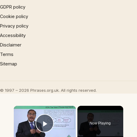
GDPR policy
Cookie policy
Privacy policy
Accessibility
Disclaimer
Terms
Sitemap
© 1997 – 2026 Phrases.org.uk. All rights reserved.
×
Now Playing
Play Video