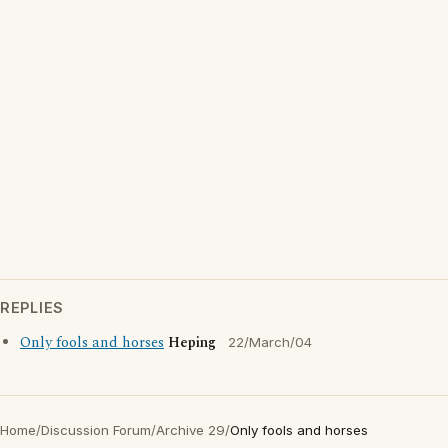
REPLIES
Only fools and horses
Heping
22/March/04
Home
/
Discussion Forum
/
Archive 29
/
Only fools and horses