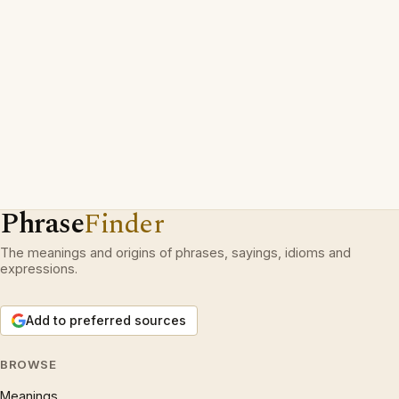
Phrase
Finder
The meanings and origins of phrases, sayings, idioms and
expressions.
Add to preferred sources
BROWSE
Meanings