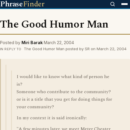
Phrase
Finder
The Good Humor Man
Posted by
Miri Barak
March 22, 2004
The Good Humor Man posted by SR on March 22, 2004
IN REPLY TO
I would like to know what kind of person he
is?
Someone who contribute to the community?
or is it a title that you get for doing things for
your community?
In my context it is said ironically:
"A few minutes later, we meet Meter Cheater