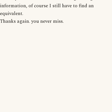
information, of course I still have to find an
equivalent.
Thanks again. you never miss.