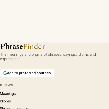
Phrase
Finder
The meanings and origins of phrases, sayings, idioms and
expressions.
Add to preferred sources
BROWSE
Meanings
Idioms
Phrase thesaurus