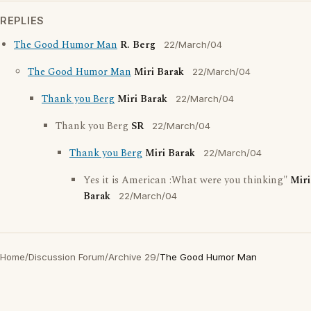
REPLIES
The Good Humor Man
R. Berg
22/March/04
The Good Humor Man
Miri Barak
22/March/04
Thank you Berg
Miri Barak
22/March/04
Thank you Berg
SR
22/March/04
Thank you Berg
Miri Barak
22/March/04
Yes it is American :What were you thinking"
Miri
Barak
22/March/04
Home
/
Discussion Forum
/
Archive 29
/
The Good Humor Man