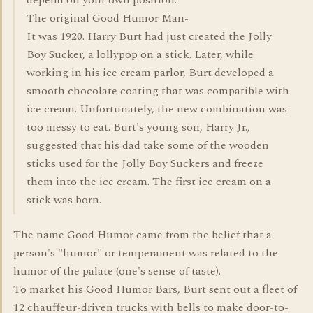
depend on your own position.
The original Good Humor Man-
It was 1920. Harry Burt had just created the Jolly
Boy Sucker, a lollypop on a stick. Later, while
working in his ice cream parlor, Burt developed a
smooth chocolate coating that was compatible with
ice cream. Unfortunately, the new combination was
too messy to eat. Burt's young son, Harry Jr.,
suggested that his dad take some of the wooden
sticks used for the Jolly Boy Suckers and freeze
them into the ice cream. The first ice cream on a
stick was born.
The name Good Humor came from the belief that a
person's "humor" or temperament was related to the
humor of the palate (one's sense of taste).
To market his Good Humor Bars, Burt sent out a fleet of
12 chauffeur-driven trucks with bells to make door-to-