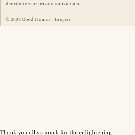
distributors or private individuals.
© 2004 Good Humor - Breyers
Thank you all so much for the enlightening