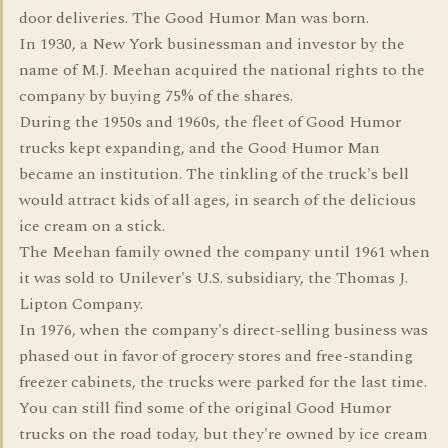
door deliveries. The Good Humor Man was born.
In 1930, a New York businessman and investor by the
name of M.J. Meehan acquired the national rights to the
company by buying 75% of the shares.
During the 1950s and 1960s, the fleet of Good Humor
trucks kept expanding, and the Good Humor Man
became an institution. The tinkling of the truck's bell
would attract kids of all ages, in search of the delicious
ice cream on a stick.
The Meehan family owned the company until 1961 when
it was sold to Unilever's U.S. subsidiary, the Thomas J.
Lipton Company.
In 1976, when the company's direct-selling business was
phased out in favor of grocery stores and free-standing
freezer cabinets, the trucks were parked for the last time.
You can still find some of the original Good Humor
trucks on the road today, but they're owned by ice cream