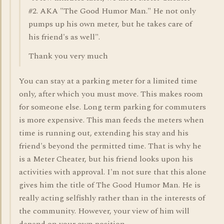
#2. AKA "The Good Humor Man." He not only
pumps up his own meter, but he takes care of
his friend's as well".
Thank you very much
You can stay at a parking meter for a limited time
only, after which you must move. This makes room
for someone else. Long term parking for commuters
is more expensive. This man feeds the meters when
time is running out, extending his stay and his
friend's beyond the permitted time. That is why he
is a Meter Cheater, but his friend looks upon his
activities with approval. I'm not sure that this alone
gives him the title of The Good Humor Man. He is
really acting selfishly rather than in the interests of
the community. However, your view of him will