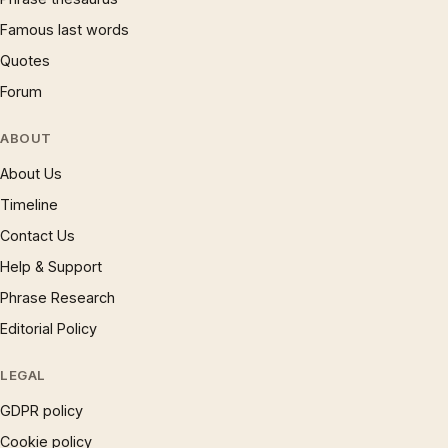
Famous last words
Quotes
Forum
ABOUT
About Us
Timeline
Contact Us
Help & Support
Phrase Research
Editorial Policy
LEGAL
GDPR policy
Cookie policy