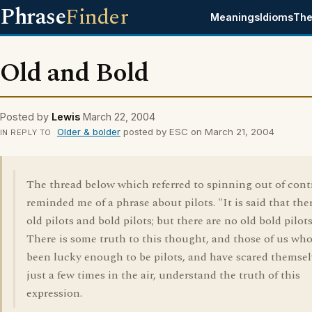
Phrase
Finder
Meanings
Idioms
The
Old and Bold
Posted by
Lewis
March 22, 2004
Older & bolder
posted by ESC on March 21, 2004
IN REPLY TO
The thread below which referred to spinning out of cont
reminded me of a phrase about pilots. "It is said that the
old pilots and bold pilots; but there are no old bold pilots
There is some truth to this thought, and those of us wh
been lucky enough to be pilots, and have scared themsel
just a few times in the air, understand the truth of this
expression.