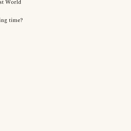
rst World
ying time?