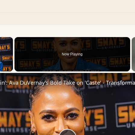
×
Now Playing
 Video