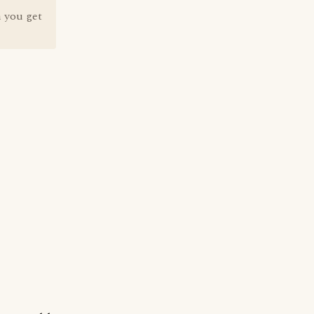
 you get