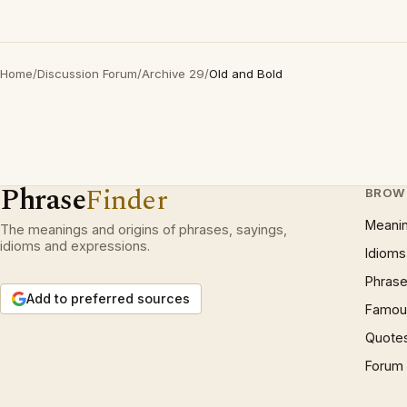
Home
/
Discussion Forum
/
Archive 29
/
Old and Bold
Phrase
Finder
BROW
Meani
The meanings and origins of phrases, sayings,
idioms and expressions.
Idioms
Phrase
Add to preferred sources
Famous
Quote
Forum