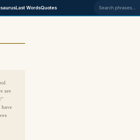
saurus
Last Words
Quotes
Search phrases
rol
re are
!"
o have
ves