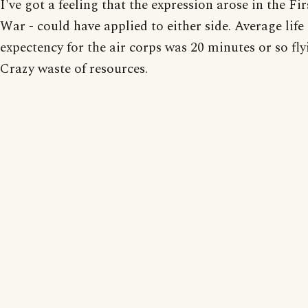
I've got a feeling that the expression arose in the Fi
War - could have applied to either side. Average life
expectency for the air corps was 20 minutes or so fl
Crazy waste of resources.