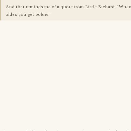
And that reminds me of a quote from Little Richard: "When
older, you get bolder."