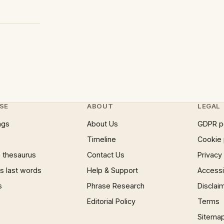
SE
ABOUT
LEGAL
ngs
About Us
GDPR p
Timeline
Cookie 
 thesaurus
Contact Us
Privacy
 last words
Help & Support
Accessib
s
Phrase Research
Disclai
Editorial Policy
Terms
Sitema