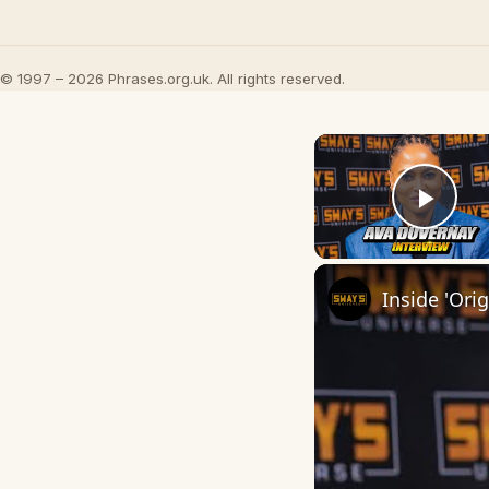
© 1997 – 2026 Phrases.org.uk. All rights reserved.
Play