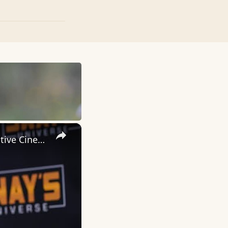
×
Inside 'Origin': Ava DuVernay's Bold Take on 'Caste' - Transformative Cinema 🌟 | SWAY’S UNIVERSE