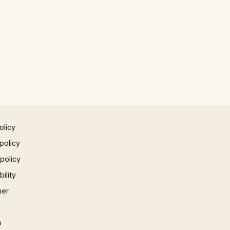
olicy
policy
 policy
ility
mer
p