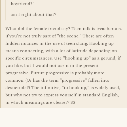
boyfriend?"
am I right about that?
What did the female friend say? Teen talk is treacherous,
if you're not truly part of "the scene." There are often
hidden nuances in the use of teen slang. Hooking up
means connecting, with a lot of latitude depending on
specific circumstances. Use "hooking up" as a gerund, if
you like, but I would not use it in the present
progressive. Future progressive is probably more
common. (Or has the term "progressive" fallen into
desuetude?) The infinitive, "to hook up," is widely used,
but why not try to express yourself in standard English,
in which meanings are clearer? SS