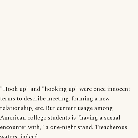
"Hook up" and "hooking up" were once innocent
terms to describe meeting, forming a new
relationship, etc. But current usage among
American college students is "having a sexual
encounter with," a one-night stand. Treacherous
waters, indeed.