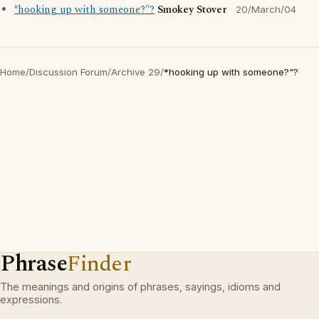
*hooking up with someone?"?
Smokey Stover
20/March/04
Home
/
Discussion Forum
/
Archive 29
/
*hooking up with someone?"?
Phrase
Finder
The meanings and origins of phrases, sayings, idioms and
expressions.