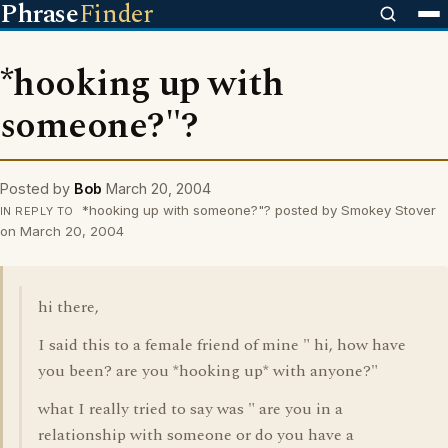
Phrase
Finder
*hooking up with
someone?"?
Posted by
Bob
March 20, 2004
*hooking up with someone?"? posted by Smokey Stover
IN REPLY TO
on March 20, 2004
hi there,
I said this to a female friend of mine " hi, how have
you been? are you *hooking up* with anyone?"
what I really tried to say was " are you in a
relationship with someone or do you have a