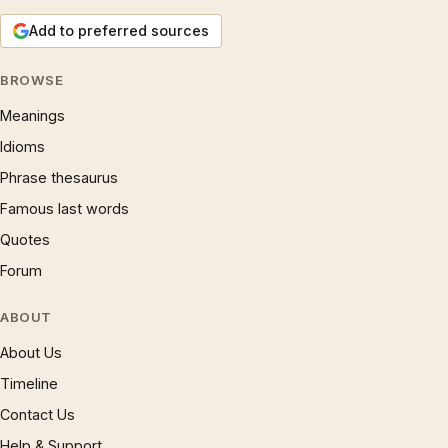
Add to preferred sources
BROWSE
Meanings
Idioms
Phrase thesaurus
Famous last words
Quotes
Forum
ABOUT
About Us
Timeline
Contact Us
Help & Support