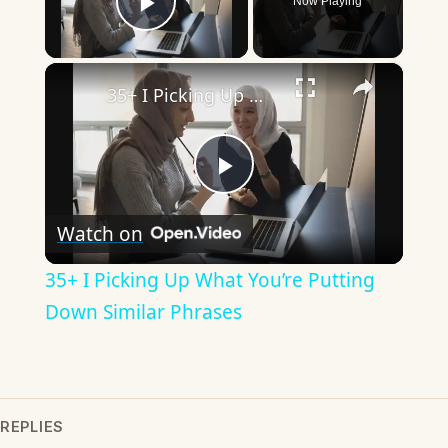
Now Playing
Play Video
×
35+ I Picking Up What You’re Putting Down Similar Phrases
Play
Watch on
Video
35+ I Picking Up What You’re Putting
Down Similar Phrases
REPLIES