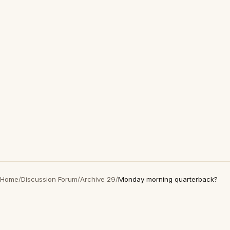
Home
/
Discussion Forum
/
Archive 29
/
Monday morning quarterback?