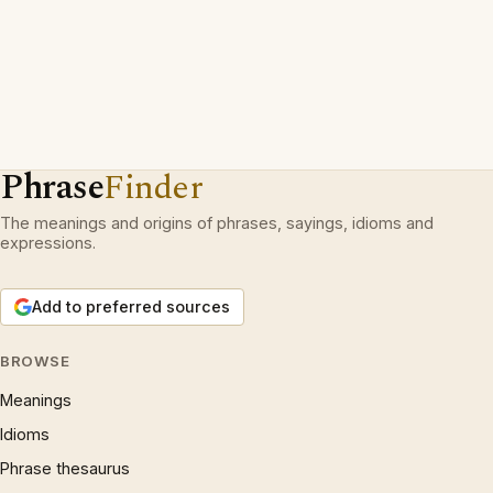
Phrase
Finder
The meanings and origins of phrases, sayings, idioms and
expressions.
Add to preferred sources
BROWSE
Meanings
Idioms
Phrase thesaurus