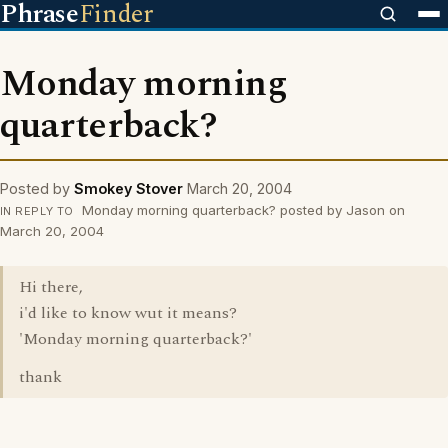
Phrase
Finder
Monday morning
quarterback?
Posted by
Smokey Stover
March 20, 2004
Monday morning quarterback? posted by Jason on
IN REPLY TO
March 20, 2004
Hi there,
i'd like to know wut it means?
'Monday morning quarterback?'
thank