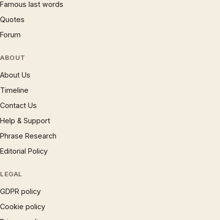
Famous last words
Quotes
Forum
ABOUT
About Us
Timeline
Contact Us
Help & Support
Phrase Research
Editorial Policy
LEGAL
GDPR policy
Cookie policy