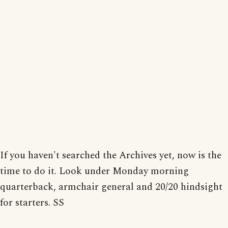
If you haven't searched the Archives yet, now is the
time to do it. Look under Monday morning
quarterback, armchair general and 20/20 hindsight
for starters. SS