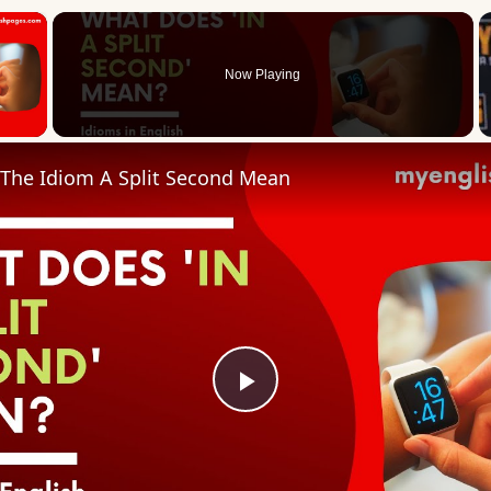
×
Now Playing
 Video
The Idiom A Split Second Mean
Play
Video