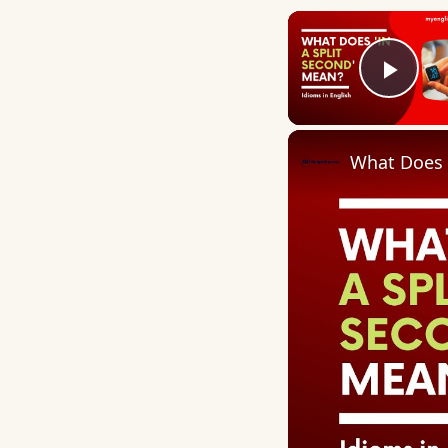
Play
What Does 