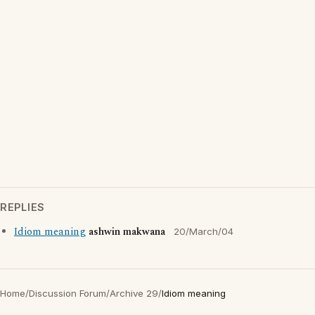
REPLIES
Idiom meaning
ashwin makwana
20/March/04
Home
/
Discussion Forum
/
Archive 29
/
Idiom meaning