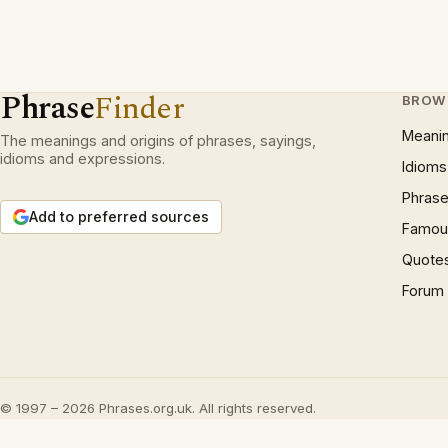
Phrase
Finder
BROW
Meani
The meanings and origins of phrases, sayings,
idioms and expressions.
Idioms
Phrase
Add to preferred sources
Famous
Quote
Forum
© 1997 – 2026 Phrases.org.uk. All rights reserved.