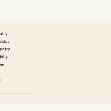
olicy
policy
 policy
ility
mer
p