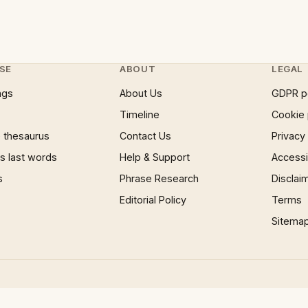
SE
ABOUT
LEGAL
ngs
About Us
GDPR p
Timeline
Cookie 
 thesaurus
Contact Us
Privacy
 last words
Help & Support
Accessib
s
Phrase Research
Disclai
Editorial Policy
Terms
Sitema