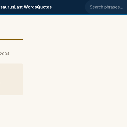
saurus
Last Words
Quotes
Search phrases
 2004
m