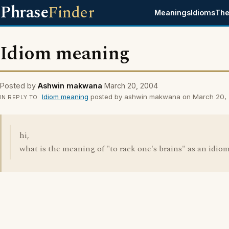
Phrase
Finder
Meanings
Idioms
The
Idiom meaning
Posted by
Ashwin makwana
March 20, 2004
Idiom meaning
posted by ashwin makwana on March 20,
IN REPLY TO
hi,
what is the meaning of "to rack one's brains" as an idio