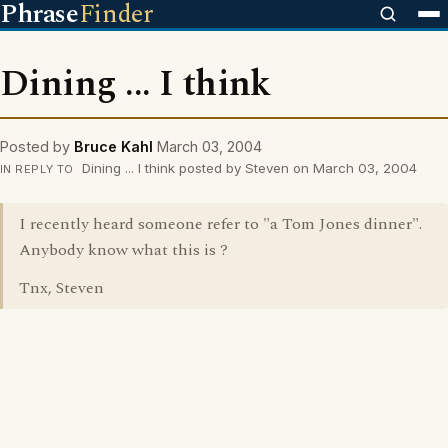
Phrase
Finder
Dining ... I think
Posted by
Bruce Kahl
March 03, 2004
Dining ... I think posted by Steven on March 03, 2004
IN REPLY TO
I recently heard someone refer to "a Tom Jones dinner".
Anybody know what this is ?
Tnx, Steven