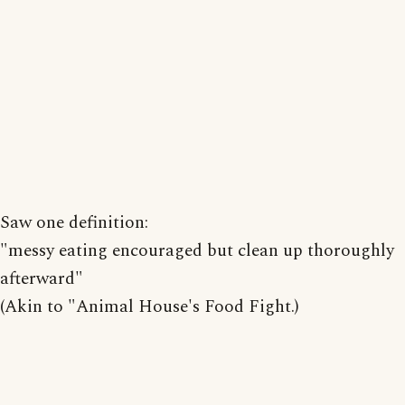
Saw one definition:
"messy eating encouraged but clean up thoroughly
afterward"
(Akin to "Animal House's Food Fight.)