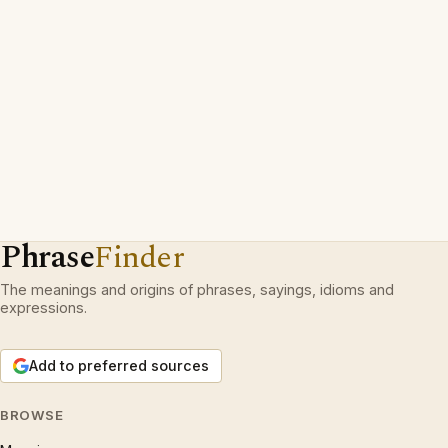
Phrase
Finder
The meanings and origins of phrases, sayings, idioms and
expressions.
Add to preferred sources
BROWSE