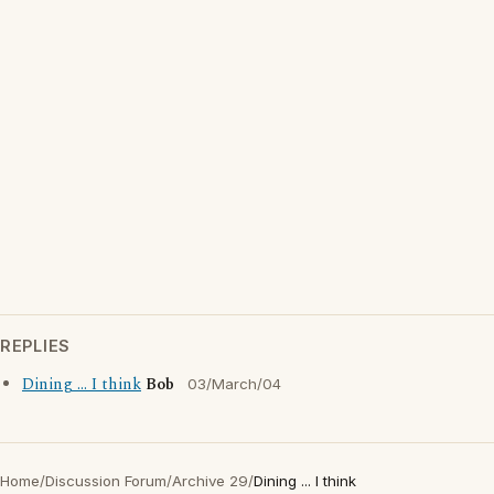
REPLIES
Dining ... I think
Bob
03/March/04
Home
/
Discussion Forum
/
Archive 29
/
Dining ... I think