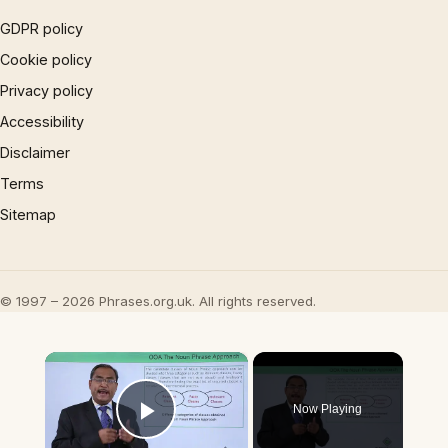
GDPR policy
Cookie policy
Privacy policy
Accessibility
Disclaimer
Terms
Sitemap
© 1997 – 2026 Phrases.org.uk. All rights reserved.
×
Now Playing
Play Video