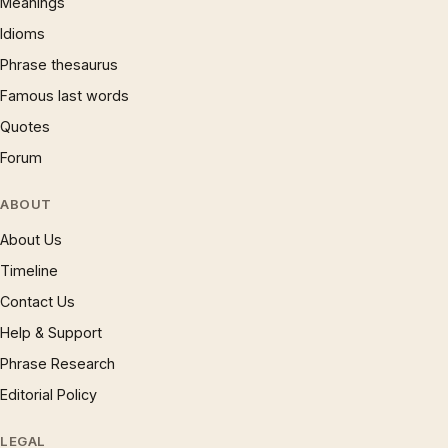
Meanings
Idioms
Phrase thesaurus
Famous last words
Quotes
Forum
ABOUT
About Us
Timeline
Contact Us
Help & Support
Phrase Research
Editorial Policy
LEGAL