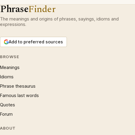
Phrase
Finder
The meanings and origins of phrases, sayings, idioms and
expressions.
Add to preferred sources
BROWSE
Meanings
Idioms
Phrase thesaurus
Famous last words
Quotes
Forum
ABOUT