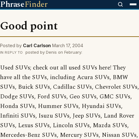
Phrase
Finder
Good point
Posted by
Carl Carlson
March 17, 2004
posted by Denis on February:
IN REPLY TO
Used SUVs; check out all used SUVs here! They
have all the SUVs, including Acura SUVs, BMW
SUVs, Buick SUVs, Cadillac SUVs, Chevrolet SUVs,
Dodge SUVs, Ford SUVs, Geo SUVs, GMC SUVs,
Honda SUVs, Hummer SUVs, Hyundai SUVs,
Infiniti SUVs, Isuzu SUVs, Jeep SUVs, Land Rover
SUVs, Lexus SUVs, Lincoln SUVs, Mazda SUVs,
Mercedes-Benz SUVs, Mercury SUVs, Nissan SUVs,