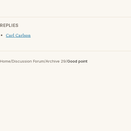
REPLIES
Carl Carlson
Home
/
Discussion Forum
/
Archive 29
/
Good point