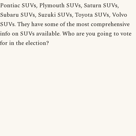
Pontiac SUVs, Plymouth SUVs, Saturn SUVs,
Subaru SUVs, Suzuki SUVs, Toyota SUVs, Volvo
SUVs. They have some of the most comprehensive
info on SUVs available. Who are you going to vote
for in the election?