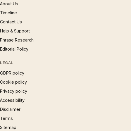
About Us
Timeline
Contact Us
Help & Support
Phrase Research
Editorial Policy
LEGAL
GDPR policy
Cookie policy
Privacy policy
Accessibility
Disclaimer
Terms
Sitemap