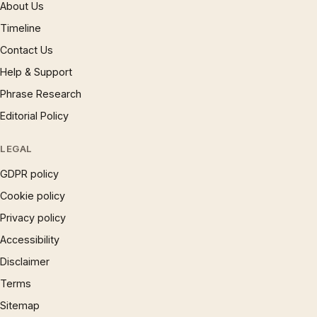
About Us
Timeline
Contact Us
Help & Support
Phrase Research
Editorial Policy
LEGAL
GDPR policy
Cookie policy
Privacy policy
Accessibility
Disclaimer
Terms
Sitemap