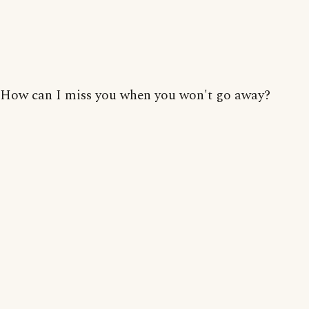
How can I miss you when you won't go away?