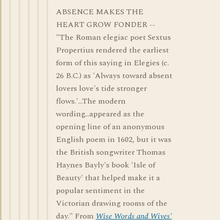
ABSENCE MAKES THE
HEART GROW FONDER --
"The Roman elegiac poet Sextus
Propertius rendered the earliest
form of this saying in Elegies (c.
26 B.C.) as 'Always toward absent
lovers love's tide stronger
flows.'...The modern
wording...appeared as the
opening line of an anonymous
English poem in 1602, but it was
the British songwriter Thomas
Haynes Bayly's book 'Isle of
Beauty' that helped make it a
popular sentiment in the
Victorian drawing rooms of the
day." From
Wise Words and Wives'