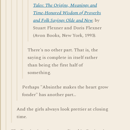
Tales: The Origins, Meanings and
Time-Honored Wisdom of Proverbs
and Folk Sayings Olde and New
; by
Stuart Flexner and Doris Flexner
(Avon Books, New York, 1993).
There's no other part. That is, the
saying is complete in itself rather
than being the first half of
something.
Perhaps "Absinthe makes the heart grow
fonder" has another part...
And the girls always look prettier at closing
time.