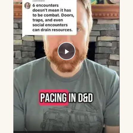
Play
Video