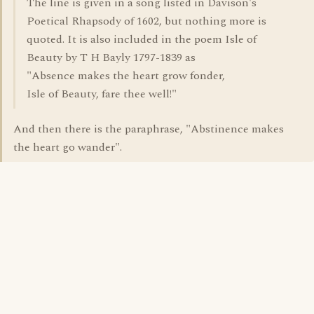
The line is given in a song listed in Davison's
Poetical Rhapsody of 1602, but nothing more is
quoted. It is also included in the poem Isle of
Beauty by T H Bayly 1797-1839 as
"Absence makes the heart grow fonder,
Isle of Beauty, fare thee well!"
And then there is the paraphrase, "Abstinence makes
the heart go wander".