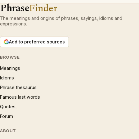
Phrase
Finder
The meanings and origins of phrases, sayings, idioms and
expressions.
Add to preferred sources
BROWSE
Meanings
Idioms
Phrase thesaurus
Famous last words
Quotes
Forum
ABOUT