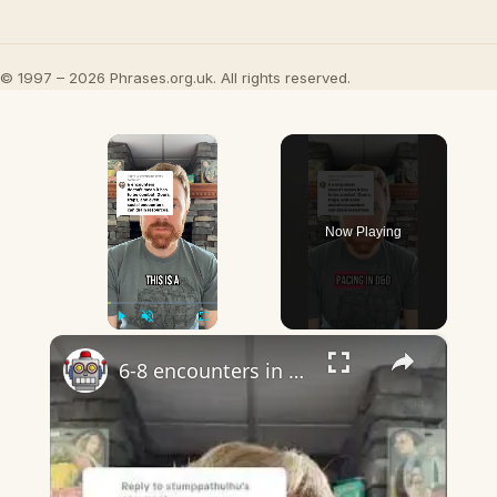
© 1997 – 2026 Phrases.org.uk. All rights reserved.
×
Now Playing
×
Play
Unmute
Fullscreen
6-8 encounters in dnd almost certainly does mean combat