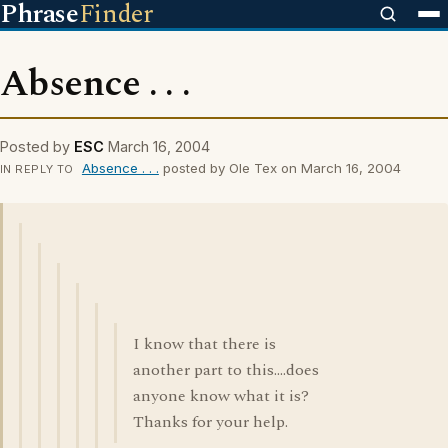
Phrase
Finder
Absence . . .
Posted by
ESC
March 16, 2004
Absence . . .
posted by Ole Tex on March 16, 2004
IN REPLY TO
I know that there is
another part to this....does
anyone know what it is?
Thanks for your help.