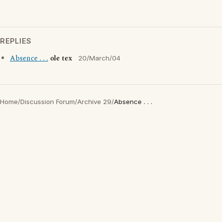
REPLIES
Absence . . .
ole tex
20/March/04
Home
/
Discussion Forum
/
Archive 29
/
Absence . . .