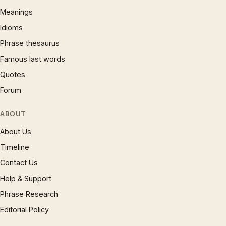
Meanings
Idioms
Phrase thesaurus
Famous last words
Quotes
Forum
ABOUT
About Us
Timeline
Contact Us
Help & Support
Phrase Research
Editorial Policy