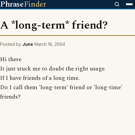
Phrase
Finder
A *long-term* friend?
Posted by
June
March 16, 2004
Hi there
It just stuck me to doubt the right usage.
If I have friends of a long time.
Do I call them 'long-term' friend or 'long-time'
friends?