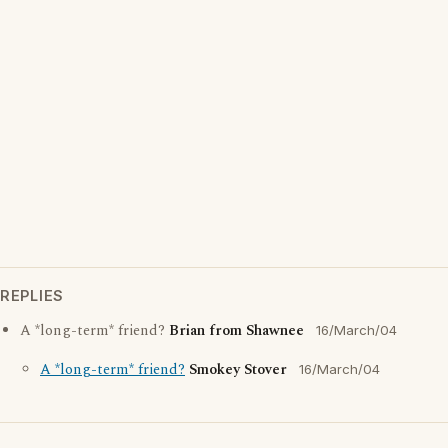
REPLIES
A *long-term* friend?
Brian from Shawnee
16/March/04
A *long-term* friend?
Smokey Stover
16/March/04