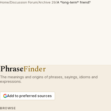
Home
/
Discussion Forum
/
Archive 29
/
A *long-term* friend?
Phrase
Finder
The meanings and origins of phrases, sayings, idioms and
expressions.
Add to preferred sources
BROWSE