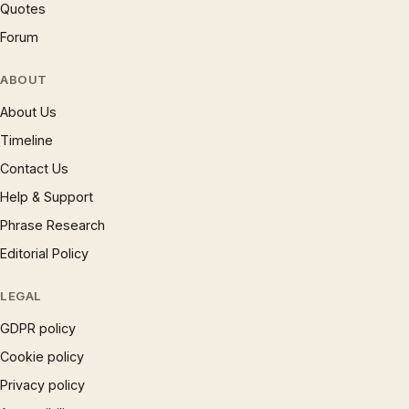
Quotes
Forum
ABOUT
About Us
Timeline
Contact Us
Help & Support
Phrase Research
Editorial Policy
LEGAL
GDPR policy
Cookie policy
Privacy policy