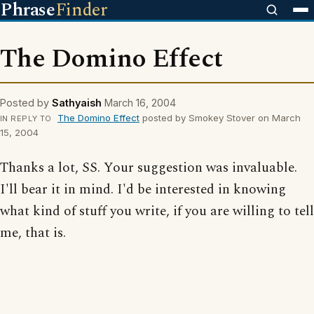
Phrase
Finder
The Domino Effect
Posted by
Sathyaish
March 16, 2004
The Domino Effect
posted by Smokey Stover on March
IN REPLY TO
15, 2004
Thanks a lot, SS. Your suggestion was invaluable.
I'll bear it in mind. I'd be interested in knowing
what kind of stuff you write, if you are willing to tell
me, that is.