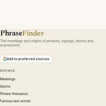
Phrase
Finder
The meanings and origins of phrases, sayings, idioms and
expressions.
Add to preferred sources
BROWSE
Meanings
Idioms
Phrase thesaurus
Famous last words