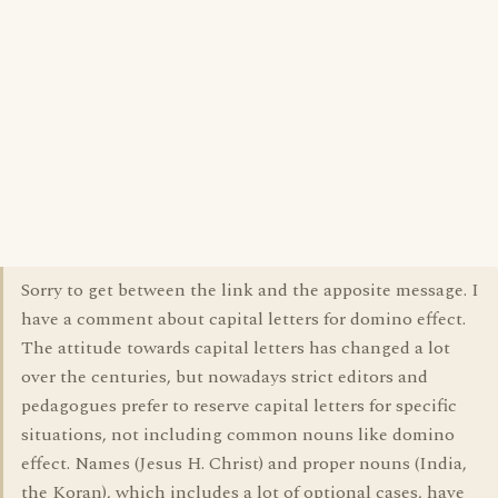
Sorry to get between the link and the apposite message. I
have a comment about capital letters for domino effect.
The attitude towards capital letters has changed a lot
over the centuries, but nowadays strict editors and
pedagogues prefer to reserve capital letters for specific
situations, not including common nouns like domino
effect. Names (Jesus H. Christ) and proper nouns (India,
the Koran), which includes a lot of optional cases, have