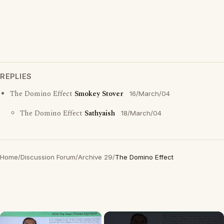
REPLIES
The Domino Effect
Smokey Stover
16/March/04
The Domino Effect
Sathyaish
18/March/04
Home
/
Discussion Forum
/
Archive 29
/
The Domino Effect
×