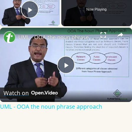
Now Playing
Play Video
×
UML - OOA the noun phrase approach
Play
Video
Watch on
UML - OOA the noun phrase approach