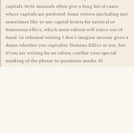
capitals. Style manuals often give a long list of cases
where capitals are preferred. Some writers (including me)
sometimes like to use capital letters for satirical or
humorous effect, which most editors will reject out of
hand. In informal writing I don't imagine anyone gives a
damn whether you capitalize Domino Effect or not, but
if you are writing for an editor, confine your special
marking of the phrase to quotation marks. SS