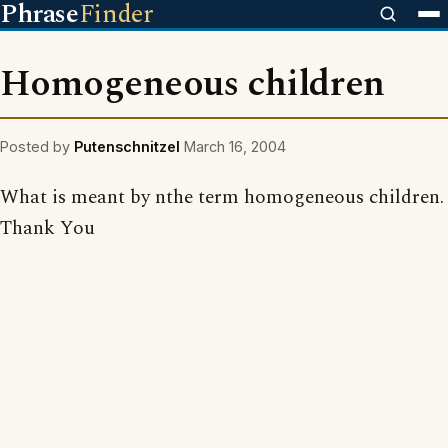
Phrase
Finder
Homogeneous children
Posted by
Putenschnitzel
March 16, 2004
What is meant by nthe term homogeneous children.
Thank You