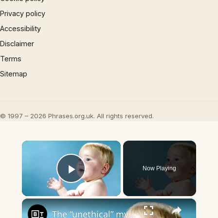
Privacy policy
Accessibility
Disclaimer
Terms
Sitemap
© 1997 – 2026 Phrases.org.uk. All rights reserved.
×
Now Playing
Play Video
×
The “unethical” myth about having children