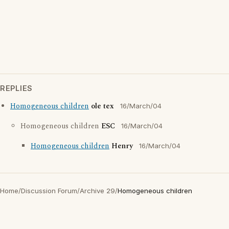
REPLIES
Homogeneous children
ole tex
16/March/04
Homogeneous children
ESC
16/March/04
Homogeneous children
Henry
16/March/04
Home
/
Discussion Forum
/
Archive 29
/
Homogeneous children