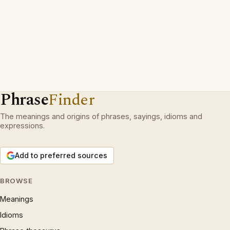
Phrase
Finder
The meanings and origins of phrases, sayings, idioms and
expressions.
Add to preferred sources
BROWSE
Meanings
Idioms