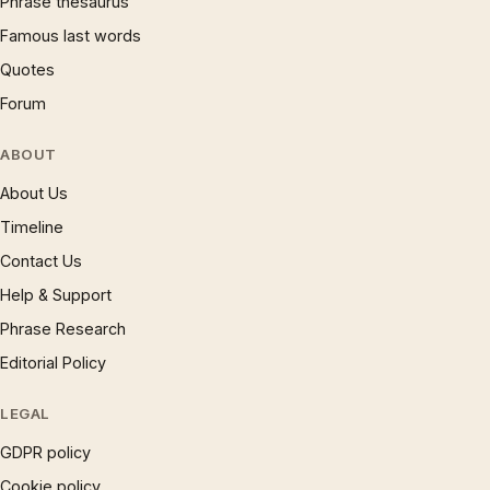
Phrase thesaurus
Famous last words
Quotes
Forum
ABOUT
About Us
Timeline
Contact Us
Help & Support
Phrase Research
Editorial Policy
LEGAL
GDPR policy
Cookie policy