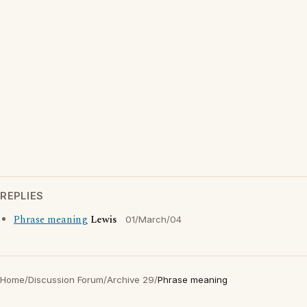
REPLIES
Phrase meaning
Lewis
01/March/04
Home
/
Discussion Forum
/
Archive 29
/
Phrase meaning