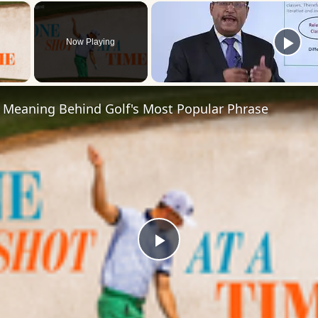
×
Now Playing
 Video
 Meaning Behind Golf's Most Popular Phrase
Play
Video