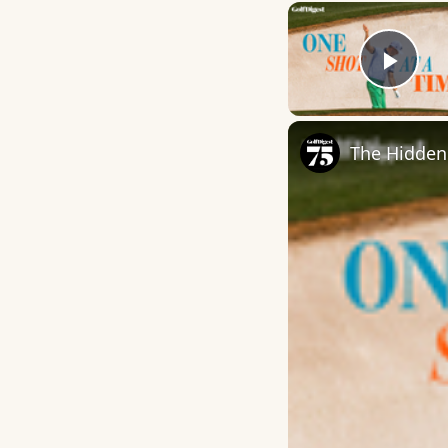
Play
The Hidden