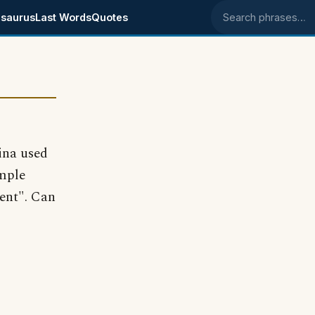
saurus
Last Words
Quotes
Search phrases
ina used
ample
ent". Can