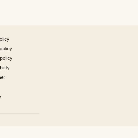
olicy
policy
 policy
ility
mer
p