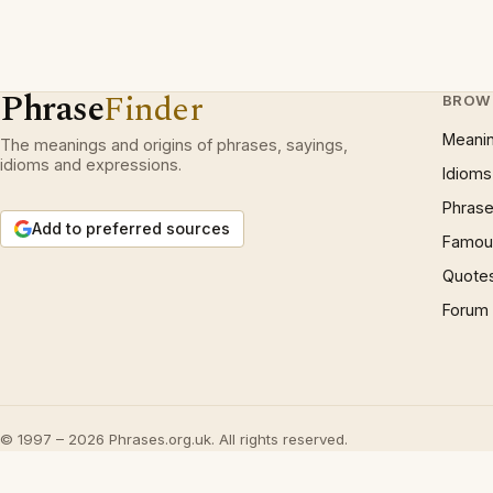
Phrase
Finder
BROW
Meani
The meanings and origins of phrases, sayings,
idioms and expressions.
Idioms
Phrase
Add to preferred sources
Famous
Quote
Forum
© 1997 – 2026 Phrases.org.uk. All rights reserved.