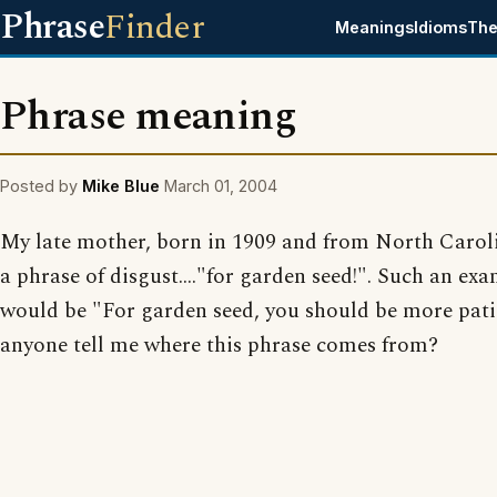
Phrase
Finder
Meanings
Idioms
The
Phrase meaning
Posted by
Mike Blue
March 01, 2004
My late mother, born in 1909 and from North Carol
a phrase of disgust...."for garden seed!". Such an ex
would be "For garden seed, you should be more pati
anyone tell me where this phrase comes from?