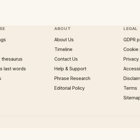
SE
ABOUT
LEGAL
ngs
About Us
GDPR p
Timeline
Cookie 
 thesaurus
Contact Us
Privacy
 last words
Help & Support
Accessib
s
Phrase Research
Disclai
Editorial Policy
Terms
Sitema