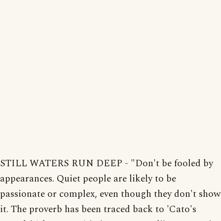
STILL WATERS RUN DEEP - "Don't be fooled by
appearances. Quiet people are likely to be
passionate or complex, even though they don't show
it. The proverb has been traced back to 'Cato's