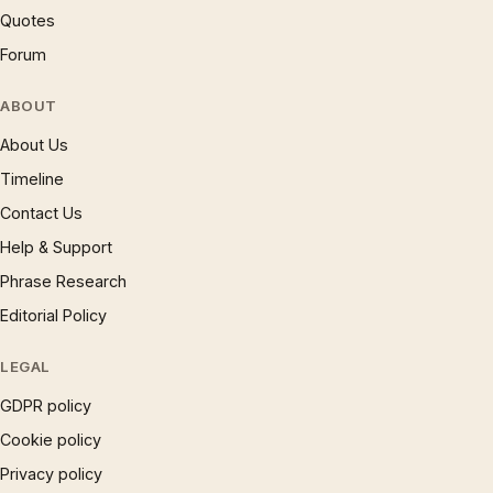
Quotes
Forum
ABOUT
About Us
Timeline
Contact Us
Help & Support
Phrase Research
Editorial Policy
LEGAL
GDPR policy
Cookie policy
Privacy policy