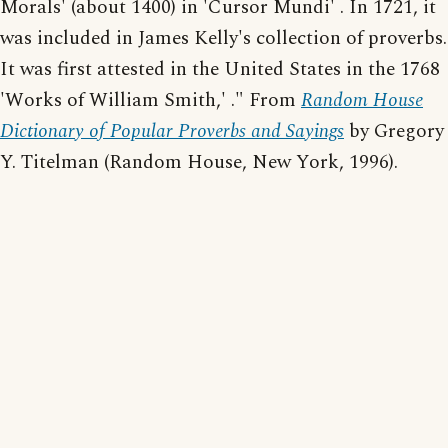
Morals' (about 1400) in 'Cursor Mundi' . In 1721, it
was included in James Kelly's collection of proverbs.
It was first attested in the United States in the 1768
'Works of William Smith,' ." From
Random House
Dictionary of Popular Proverbs and Sayings
by Gregory
Y. Titelman (Random House, New York, 1996).