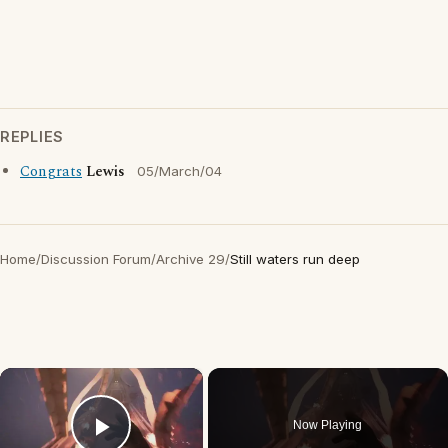
REPLIES
Congrats
Lewis
05/March/04
Home
/
Discussion Forum
/
Archive 29
/
Still waters run deep
×
Now Playing