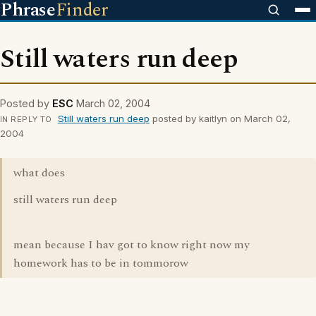
Phrase
Finder
Still waters run deep
Posted by
ESC
March 02, 2004
Still waters run deep
posted by kaitlyn on March 02,
IN REPLY TO
2004
what does
still waters run deep
mean because I hav got to know right now my
homework has to be in tommorow