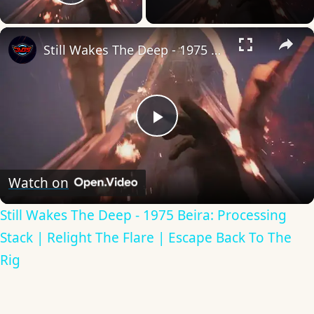
Play Video
×
Still Wakes The Deep - 1975 Beira: Processing Stack | Relight The Flare | Escape Back To The Rig
Play
Video
Watch on
Still Wakes The Deep - 1975 Beira: Processing
Stack | Relight The Flare | Escape Back To The
Rig