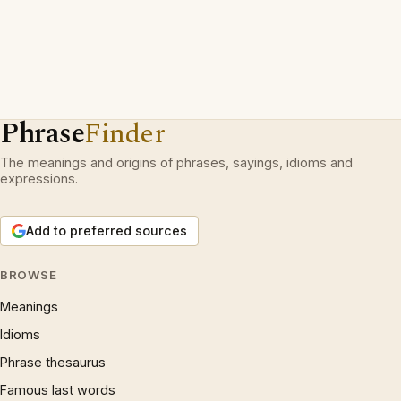
Phrase
Finder
The meanings and origins of phrases, sayings, idioms and
expressions.
Add to preferred sources
BROWSE
Meanings
Idioms
Phrase thesaurus
Famous last words