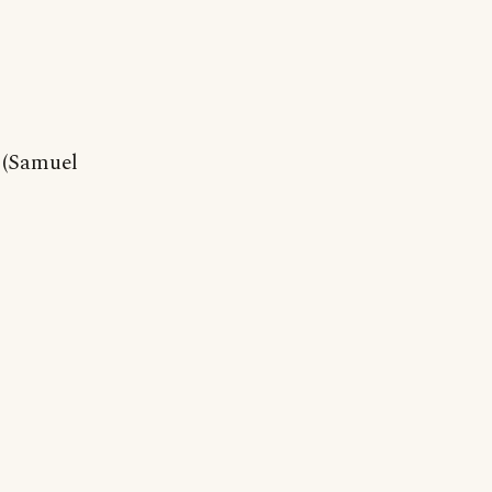
 (Samuel