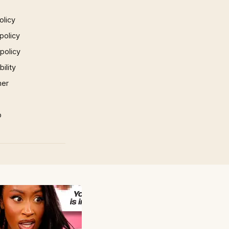
olicy
policy
 policy
ility
mer
p