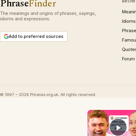
Phrase
Finder
BROW
Meani
The meanings and origins of phrases, sayings,
idioms and expressions.
Idioms
Phrase
Add to preferred sources
Famous
Quote
Forum
© 1997 – 2026 Phrases.org.uk. All rights reserved.