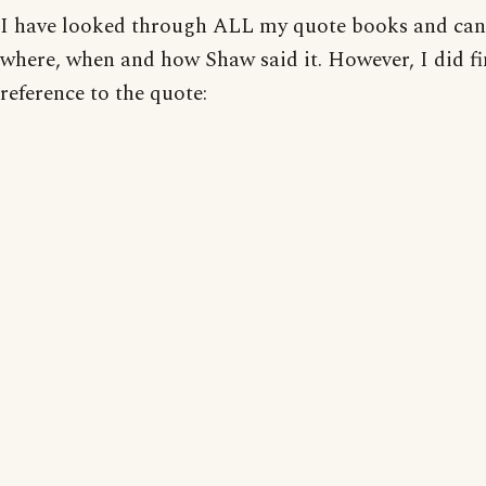
I have looked through ALL my quote books and can'
where, when and how Shaw said it. However, I did fi
reference to the quote: