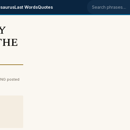
saurus
Last Words
Quotes
Search phrases
Y
THE
NG posted