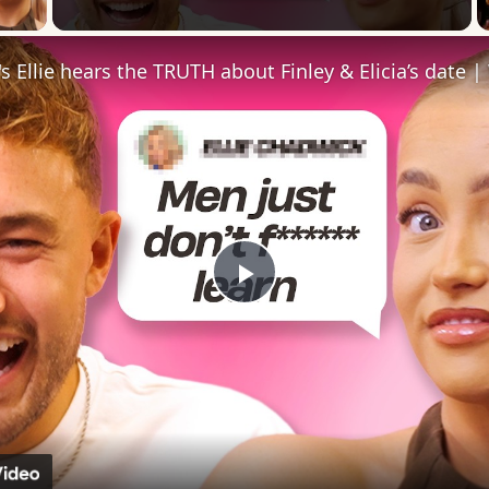
 Video
Play
Video