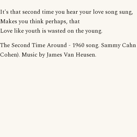
It's that second time you hear your love song sung,
Makes you think perhaps, that
Love like youth is wasted on the young.
The Second Time Around - 1960 song. Sammy Cahn
Cohen). Music by James Van Heusen.