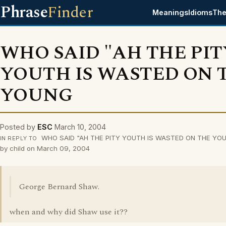
Phrase
Finder
Meanings
Idioms
The
WHO SAID "AH THE PIT
YOUTH IS WASTED ON 
YOUNG
Posted by
ESC
March 10, 2004
WHO SAID "AH THE PITY YOUTH IS WASTED ON THE YOU
IN REPLY TO
by child on March 09, 2004
George Bernard Shaw.
when and why did Shaw use it??