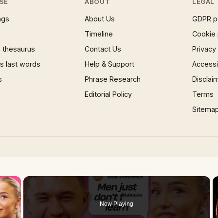
SE
ABOUT
LEGAL
ngs
About Us
GDPR p
Timeline
Cookie 
 thesaurus
Contact Us
Privacy
 last words
Help & Support
Accessib
s
Phrase Research
Disclai
Editorial Policy
Terms
Sitema
×
Now Playing