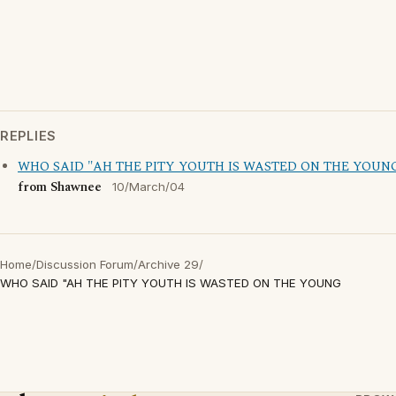
REPLIES
WHO SAID "AH THE PITY YOUTH IS WASTED ON THE YOUN
from Shawnee
10/March/04
Home
/
Discussion Forum
/
Archive 29
/
WHO SAID "AH THE PITY YOUTH IS WASTED ON THE YOUNG