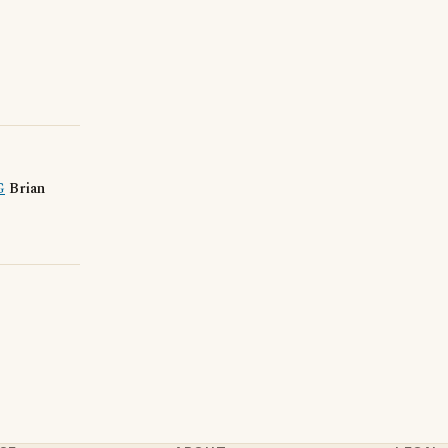
G
Brian