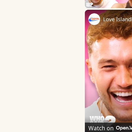
Play
Watch on