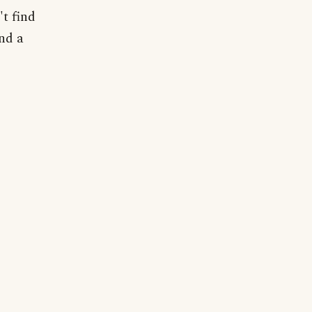
t find
nd a