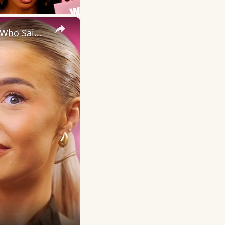
×
Love Island's Ellie hears the TRUTH about Finley & Elicia’s date | Who Said That?