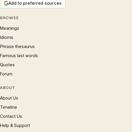
Add to preferred sources
BROWSE
Meanings
Idioms
Phrase thesaurus
Famous last words
Quotes
Forum
ABOUT
About Us
Timeline
Contact Us
Help & Support