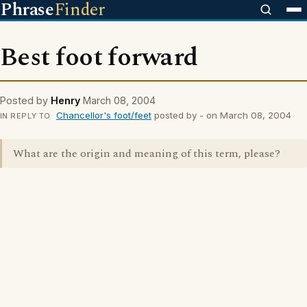
Phrase
Finder
Best foot forward
Posted by
Henry
March 08, 2004
Chancellor's foot/feet
posted by - on March 08, 2004
IN REPLY TO
What are the origin and meaning of this term, please?