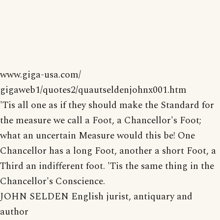
www.giga-usa.com/
gigaweb1/quotes2/quautseldenjohnx001.htm
'Tis all one as if they should make the Standard for
the measure we call a Foot, a Chancellor's Foot;
what an uncertain Measure would this be! One
Chancellor has a long Foot, another a short Foot, a
Third an indifferent foot. 'Tis the same thing in the
Chancellor's Conscience.
JOHN SELDEN English jurist, antiquary and
author