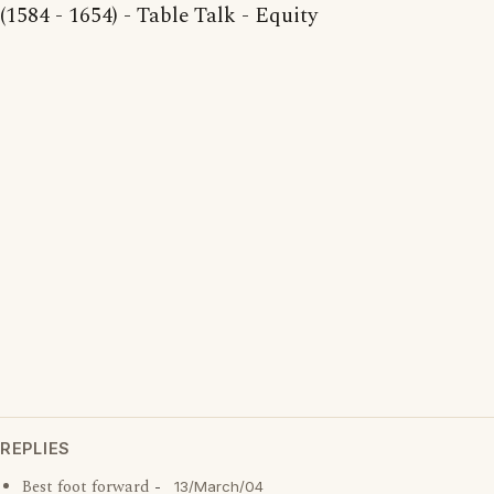
(1584 - 1654) - Table Talk - Equity
REPLIES
Best foot forward
-
13/March/04