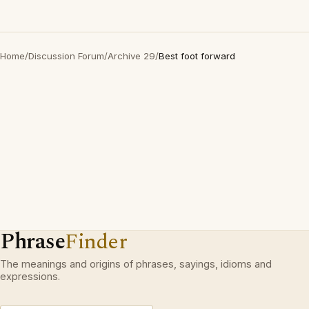
Home
/
Discussion Forum
/
Archive 29
/
Best foot forward
Phrase
Finder
The meanings and origins of phrases, sayings, idioms and
expressions.