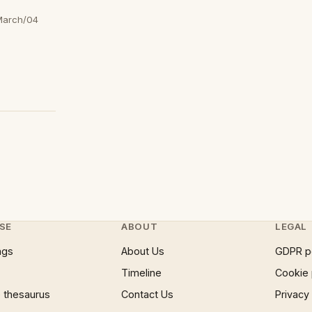
March/04
SE
ABOUT
LEGAL
ngs
About Us
GDPR p
Timeline
Cookie 
 thesaurus
Contact Us
Privacy