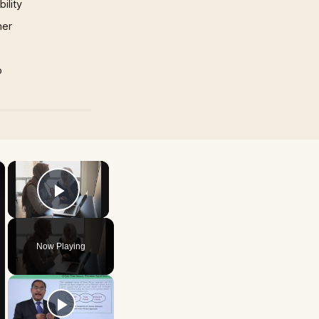
ility
mer
p
×
×
Play Video
Now Playing