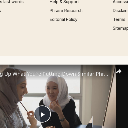
 last words
Help & Support
Accessib
s
Phrase Research
Disclai
Editorial Policy
Terms
Sitema
35+ I Picking Up What You’re Putting Down Similar Phrases
Play