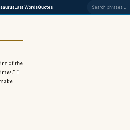
saurus
Last Words
Quotes
Search phrases
int of the
times." I
t make