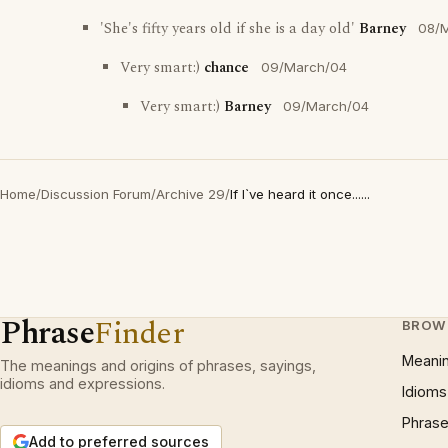
'She's fifty years old if she is a day old'
Barney
08/
Very smart:)
chance
09/March/04
Very smart:)
Barney
09/March/04
Home
/
Discussion Forum
/
Archive 29
/
If I`ve heard it once......
Phrase
Finder
BROW
Meani
The meanings and origins of phrases, sayings,
idioms and expressions.
Idioms
Phrase
Add to preferred sources