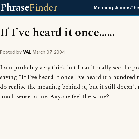
Phrase
Finder
Meanings
Idioms
The
If I`ve heard it once......
Posted by
VAL
March 07, 2004
I am probably very thick but I can`t really see the po
saying "If I`ve heard it once I`ve heard it a hundred 
do realise the meaning behind it, but it still doesn`
much sense to me. Anyone feel the same?