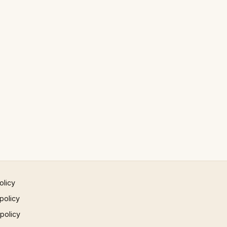
olicy
policy
 policy