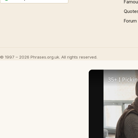
Famous
Quote
Forum
© 1997 – 2026 Phrases.org.uk. All rights reserved.