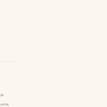
04
ch/04