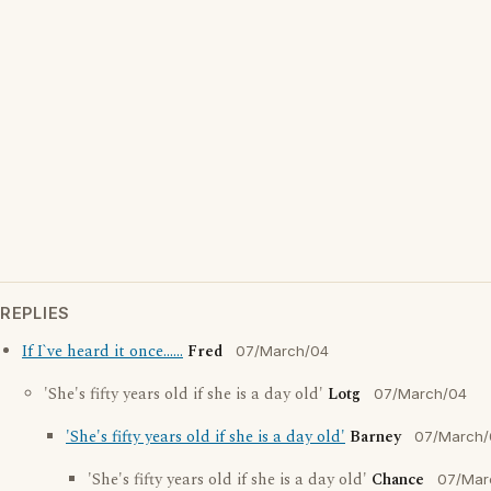
REPLIES
If I`ve heard it once......
Fred
07/March/04
'She's fifty years old if she is a day old'
Lotg
07/March/04
'She's fifty years old if she is a day old'
Barney
07/March/
'She's fifty years old if she is a day old'
Chance
07/Mar