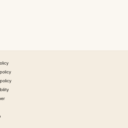
olicy
policy
 policy
ility
mer
p