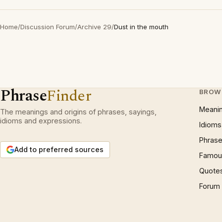
Home
/
Discussion Forum
/
Archive 29
/
Dust in the mouth
Phrase
Finder
BROW
Meani
The meanings and origins of phrases, sayings,
idioms and expressions.
Idioms
Phrase
Add to preferred sources
Famous
Quote
Forum