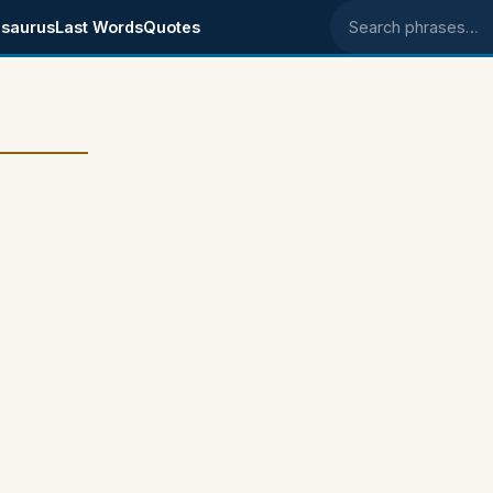
saurus
Last Words
Quotes
Search phrases