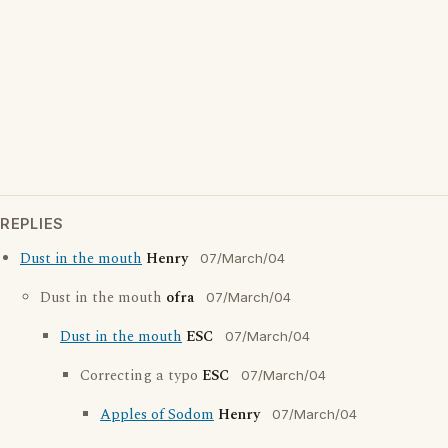
REPLIES
Dust in the mouth
Henry
07/March/04
Dust in the mouth
ofra
07/March/04
Dust in the mouth
ESC
07/March/04
Correcting a typo
ESC
07/March/04
Apples of Sodom
Henry
07/March/04