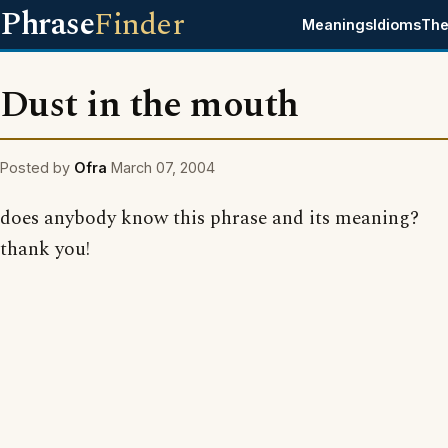
Phrase
Finder
Meanings
Idioms
The
Dust in the mouth
Posted by
Ofra
March 07, 2004
does anybody know this phrase and its meaning?
thank you!