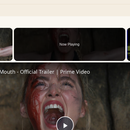
×
Now Playing
 Video
Mouth - Official Trailer | Prime Video