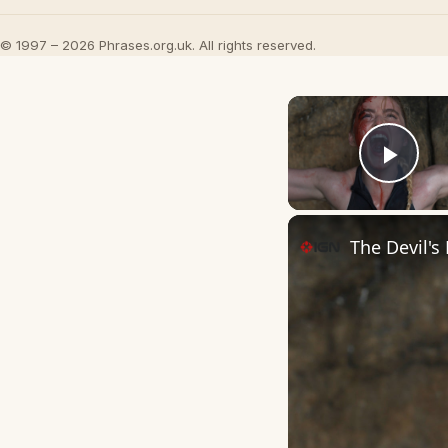
© 1997 – 2026 Phrases.org.uk. All rights reserved.
Play
The Devil's 