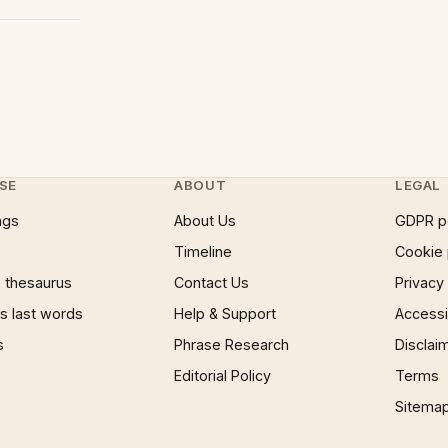
SE
ABOUT
LEGAL
ngs
About Us
GDPR p
Timeline
Cookie 
 thesaurus
Contact Us
Privacy
 last words
Help & Support
Accessib
s
Phrase Research
Disclai
Editorial Policy
Terms
Sitema