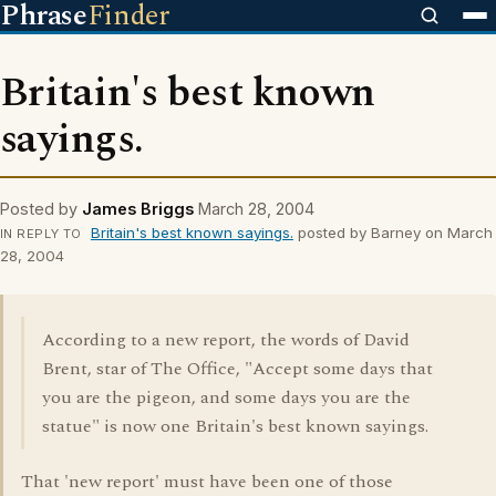
Phrase
Finder
Britain's best known
sayings.
Posted by
James Briggs
March 28, 2004
Britain's best known sayings.
posted by Barney on March
IN REPLY TO
28, 2004
According to a new report, the words of David
Brent, star of The Office, "Accept some days that
you are the pigeon, and some days you are the
statue" is now one Britain's best known sayings.
That 'new report' must have been one of those