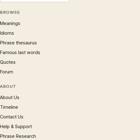
BROWSE
Meanings
Idioms
Phrase thesaurus
Famous last words
Quotes
Forum
ABOUT
About Us
Timeline
Contact Us
Help & Support
Phrase Research