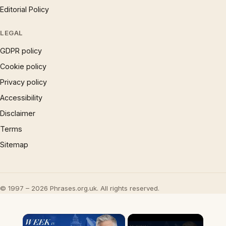
Editorial Policy
LEGAL
GDPR policy
Cookie policy
Privacy policy
Accessibility
Disclaimer
Terms
Sitemap
© 1997 – 2026 Phrases.org.uk. All rights reserved.
×