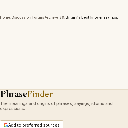
Home
/
Discussion Forum
/
Archive 29
/
Britain's best known sayings.
Phrase
Finder
The meanings and origins of phrases, sayings, idioms and
expressions.
Add to preferred sources