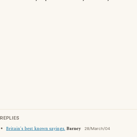
REPLIES
Britain's best known sayings.
Barney
28/March/04