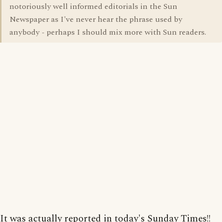
notoriously well informed editorials in the Sun
Newspaper as I've never hear the phrase used by
anybody - perhaps I should mix more with Sun readers.
It was actually reported in today's Sunday Times!!