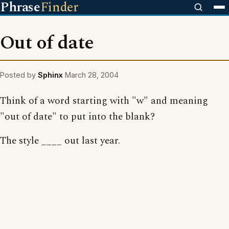
Phrase
Finder
Out of date
Posted by
Sphinx
March 28, 2004
Think of a word starting with "w" and meaning
"out of date" to put into the blank?
The style ____ out last year.