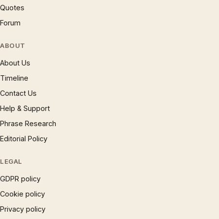
Quotes
Forum
ABOUT
About Us
Timeline
Contact Us
Help & Support
Phrase Research
Editorial Policy
LEGAL
GDPR policy
Cookie policy
Privacy policy