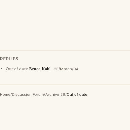
REPLIES
Out of date
Bruce Kahl
28/March/04
Home
/
Discussion Forum
/
Archive 29
/
Out of date