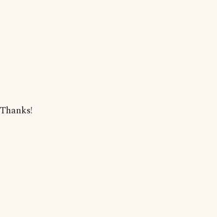
Thanks!