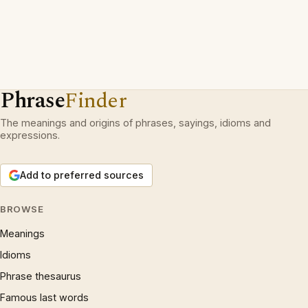
Phrase
Finder
The meanings and origins of phrases, sayings, idioms and
expressions.
Add to preferred sources
BROWSE
Meanings
Idioms
Phrase thesaurus
Famous last words