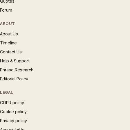
Quotes
Forum
ABOUT
About Us
Timeline
Contact Us
Help & Support
Phrase Research
Editorial Policy
LEGAL
GDPR policy
Cookie policy
Privacy policy
Accessibility