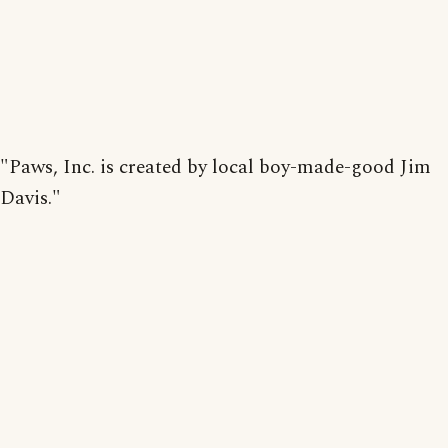
"Paws, Inc. is created by local boy-made-good Jim
Davis."