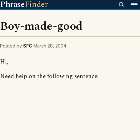
Phrase
Finder
Boy-made-good
Posted by
SFC
March 28, 2004
Hi,
Need help on the following sentence: