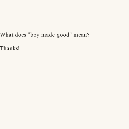
What does "boy-made-good" mean?
Thanks!