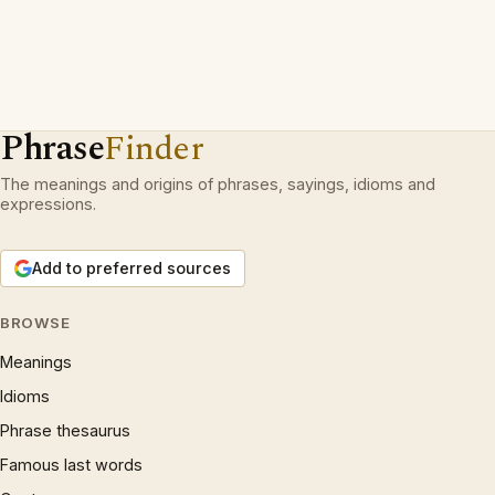
Phrase
Finder
The meanings and origins of phrases, sayings, idioms and
expressions.
Add to preferred sources
BROWSE
Meanings
Idioms
Phrase thesaurus
Famous last words