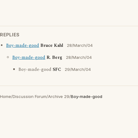
REPLIES
Boy-made-good
Bruce Kahl
28/March/04
Boy-made-good
R. Berg
28/March/04
Boy-made-good
SFC
29/March/04
Home
/
Discussion Forum
/
Archive 29
/
Boy-made-good