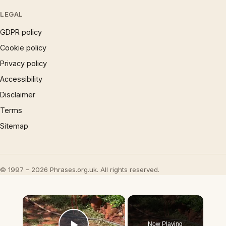
LEGAL
GDPR policy
Cookie policy
Privacy policy
Accessibility
Disclaimer
Terms
Sitemap
© 1997 – 2026 Phrases.org.uk. All rights reserved.
×
Now Playing