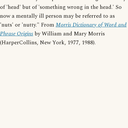
of 'head' but of 'something wrong in the head.' So
now a mentally ill person may be referred to as
'nuts' or 'nutty." From
Morris Dictionary of Word and
Phrase Origins
by William and Mary Morris
(HarperCollins, New York, 1977, 1988).