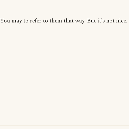
You may to refer to them that way. But it's not nice.