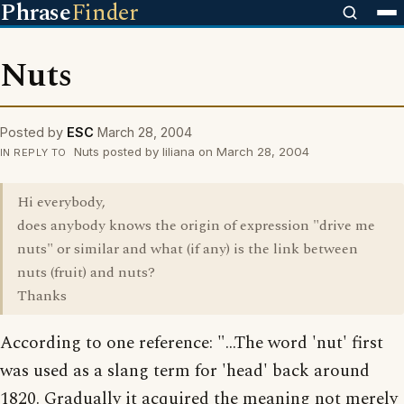
Phrase
Finder
Nuts
Posted by
ESC
March 28, 2004
Nuts posted by liliana on March 28, 2004
IN REPLY TO
Hi everybody,
does anybody knows the origin of expression "drive me
nuts" or similar and what (if any) is the link between
nuts (fruit) and nuts?
Thanks
According to one reference: "...The word 'nut' first
was used as a slang term for 'head' back around
1820. Gradually it acquired the meaning not merely