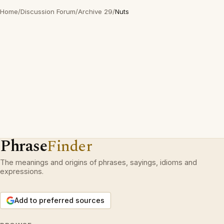
Home
/
Discussion Forum
/
Archive 29
/
Nuts
Phrase
Finder
The meanings and origins of phrases, sayings, idioms and
expressions.
Add to preferred sources