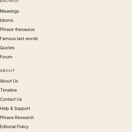
BROWSE
Meanings
Idioms
Phrase thesaurus
Famous last words
Quotes
Forum
ABOUT
About Us
Timeline
Contact Us
Help & Support
Phrase Research
Editorial Policy