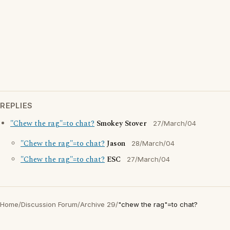
REPLIES
"Chew the rag"=to chat?
Smokey Stover
27/March/04
"Chew the rag"=to chat?
Jason
28/March/04
"Chew the rag"=to chat?
ESC
27/March/04
Home
/
Discussion Forum
/
Archive 29
/
"chew the rag"=to chat?