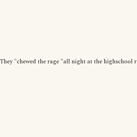
They "chewed the rage "all night at the highschool 