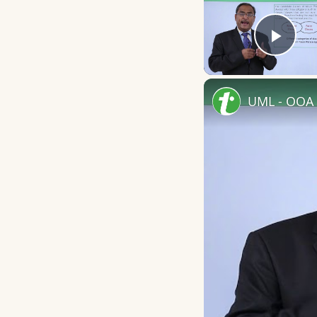
Play
UML - OOA 