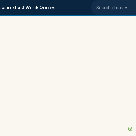
saurus
Last Words
Quotes
Search phrases