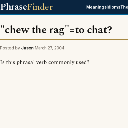
Phrase
Finder
Meanings
Idioms
The
"chew the rag"=to chat?
Posted by
Jason
March 27, 2004
Is this phrasal verb commonly used?