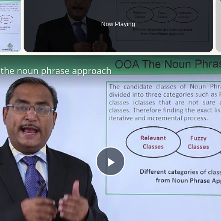
Now Playing
 Video
the noun phrase approach
Play
Video