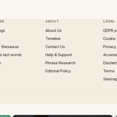
SE
ABOUT
LEGAL
ngs
About Us
GDPR p
Timeline
Cookie 
 thesaurus
Contact Us
Privacy
 last words
Help & Support
Accessib
s
Phrase Research
Disclai
Editorial Policy
Terms
Sitema
×