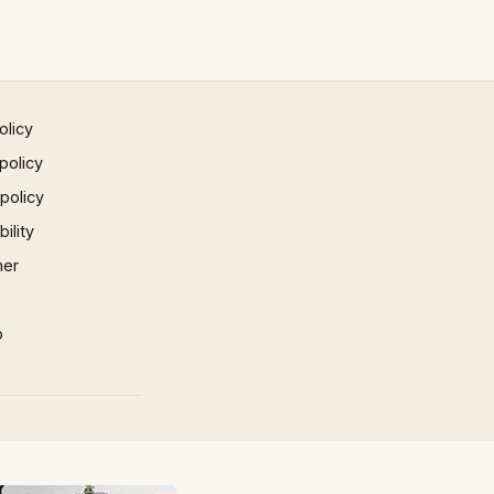
olicy
policy
 policy
ility
mer
p