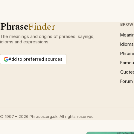
Phrase
Finder
BROW
Meani
The meanings and origins of phrases, sayings,
idioms and expressions.
Idioms
Phrase
Add to preferred sources
Famous
Quote
Forum
© 1997 – 2026 Phrases.org.uk. All rights reserved.