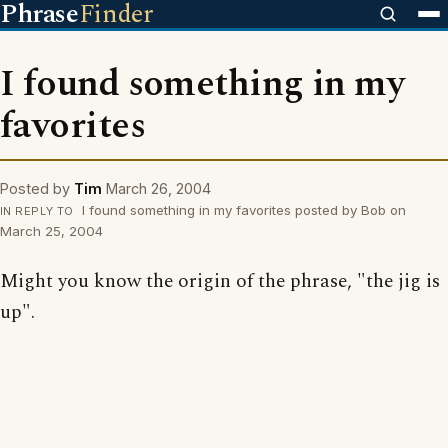
Phrase
Finder
I found something in my
favorites
Posted by
Tim
March 26, 2004
I found something in my favorites posted by Bob on
IN REPLY TO
March 25, 2004
Might you know the origin of the phrase, "the jig is
up".