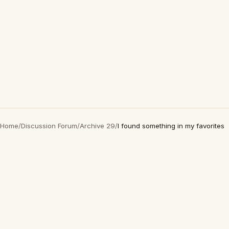
Home
/
Discussion Forum
/
Archive 29
/
I found something in my favorites