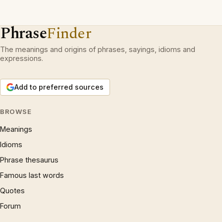
Phrase
Finder
The meanings and origins of phrases, sayings, idioms and
expressions.
Add to preferred sources
BROWSE
Meanings
Idioms
Phrase thesaurus
Famous last words
Quotes
Forum