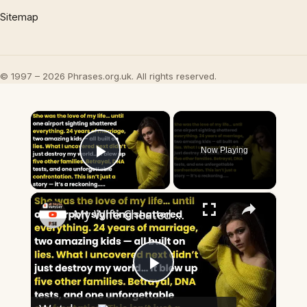
Sitemap
© 1997 – 2026 Phrases.org.uk. All rights reserved.
×
Now Playing
Play Video
×
My Wife Cheated with 5 Colleagues – Then I Found Out I’m Not the Father | Full Confession
Play