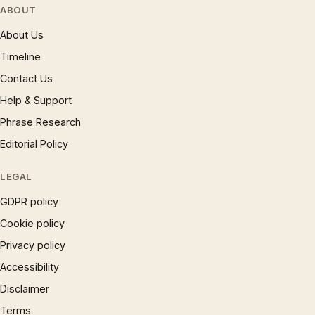
ABOUT
About Us
Timeline
Contact Us
Help & Support
Phrase Research
Editorial Policy
LEGAL
GDPR policy
Cookie policy
Privacy policy
Accessibility
Disclaimer
Terms