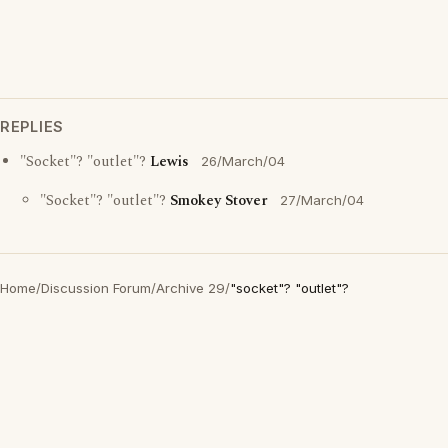
REPLIES
"Socket"? "outlet"?
Lewis
26/March/04
"Socket"? "outlet"?
Smokey Stover
27/March/04
Home
/
Discussion Forum
/
Archive 29
/
"socket"? "outlet"?