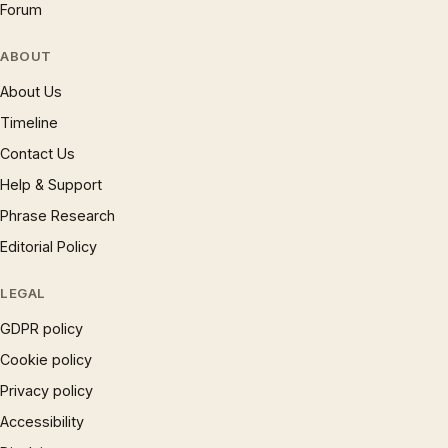
Forum
ABOUT
About Us
Timeline
Contact Us
Help & Support
Phrase Research
Editorial Policy
LEGAL
GDPR policy
Cookie policy
Privacy policy
Accessibility