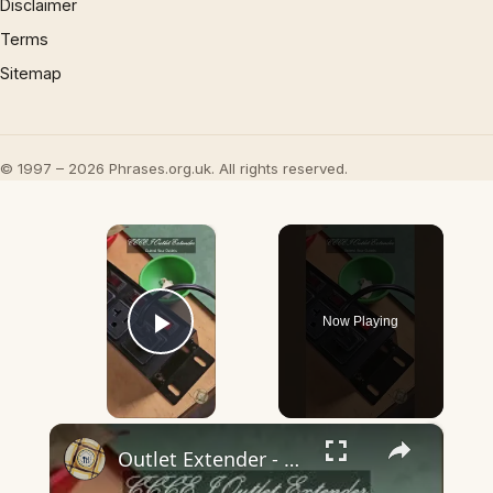
Disclaimer
Terms
Sitemap
© 1997 – 2026 Phrases.org.uk. All rights reserved.
×
Now Playing
Play Video
×
Outlet Extender - Not an Extension Cord