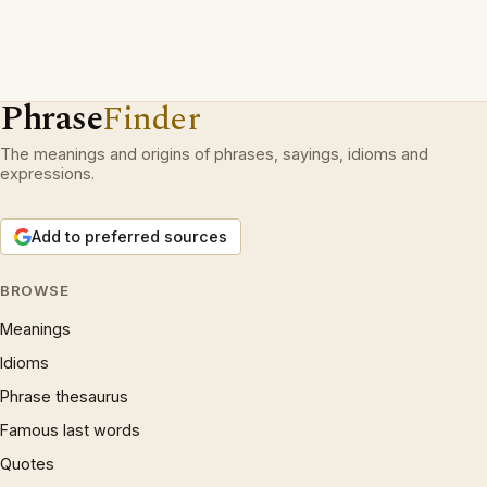
Phrase
Finder
The meanings and origins of phrases, sayings, idioms and
expressions.
Add to preferred sources
BROWSE
Meanings
Idioms
Phrase thesaurus
Famous last words
Quotes