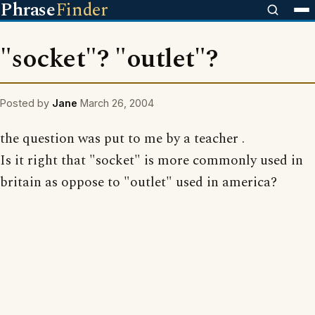
Phrase
Finder
"socket"? "outlet"?
Posted by
Jane
March 26, 2004
the question was put to me by a teacher .
Is it right that "socket" is more commonly used in
britain as oppose to "outlet" used in america?