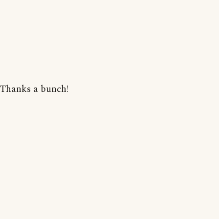
Thanks a bunch!