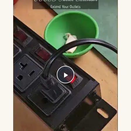
Play
Video