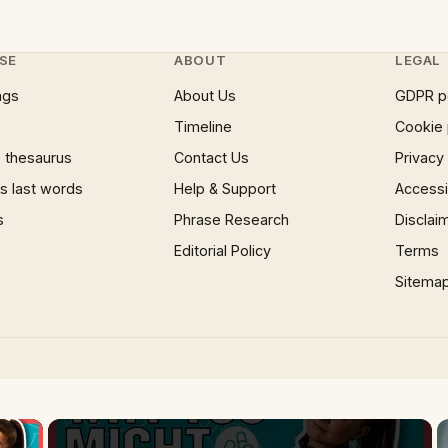
SE
ABOUT
LEGAL
ngs
About Us
GDPR p
Timeline
Cookie 
 thesaurus
Contact Us
Privacy
 last words
Help & Support
Accessib
s
Phrase Research
Disclai
Editorial Policy
Terms
Sitema
×