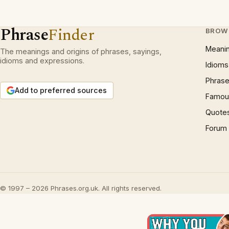
Phrase
Finder
BROW
Meani
The meanings and origins of phrases, sayings,
idioms and expressions.
Idioms
Phrase
Add to preferred sources
Famous
Quote
Forum
© 1997 – 2026 Phrases.org.uk. All rights reserved.