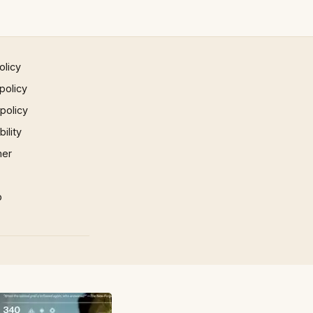
olicy
policy
 policy
ility
mer
p