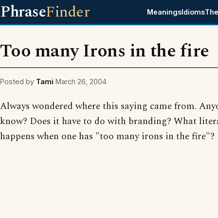
Phrase
Finder
Meanings
Idioms
The
Too many Irons in the fire
Posted by
Tami
March 26, 2004
Always wondered where this saying came from. Any
know? Does it have to do with branding? What liter
happens when one has "too many irons in the fire"?