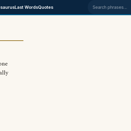
saurus
Last Words
Quotes
Search phrases
one
ally