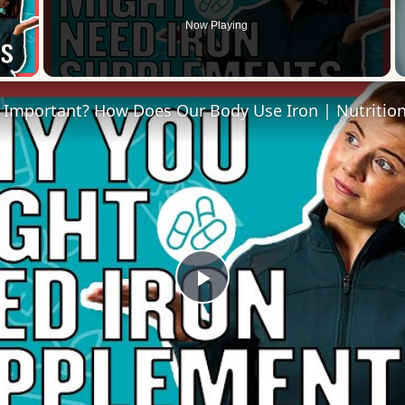
Now Playing
 Video
Play
Video