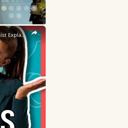
×
Why Is Iron Important? How Does Our Body Use Iron | Nutritionist Explains... | Myprotein