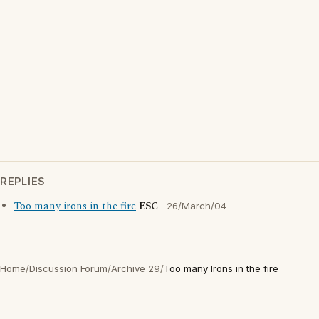
REPLIES
Too many irons in the fire
ESC
26/March/04
Home
/
Discussion Forum
/
Archive 29
/
Too many Irons in the fire