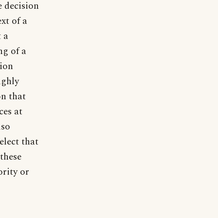
e decision
xt of a
t a
ng of a
sion
ighly
on that
ces at
lso
elect that
 these
ority or