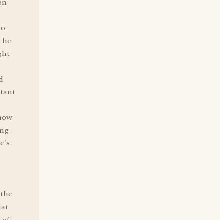
on
ho
n he
ght
d
rtant
 how
ing
e's
 the
hat
 of