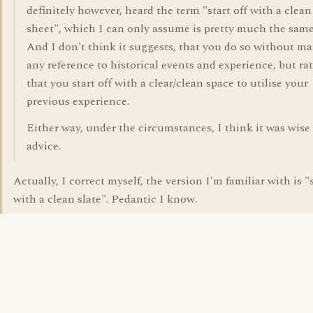
definitely however, heard the term "start off with a clean
sheet", which I can only assume is pretty much the same
And I don't think it suggests, that you do so without m
any reference to historical events and experience, but ra
that you start off with a clear/clean space to utilise your
previous experience.
Either way, under the circumstances, I think it was wise
advice.
Actually, I correct myself, the version I'm familiar with is "s
with a clean slate". Pedantic I know.