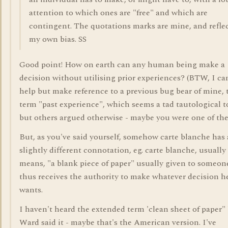
attention to which ones are "free" and which are
contingent. The quotations marks are mine, and refle
my own bias. SS
Good point! How on earth can any human being make a
decision without utilising prior experiences? (BTW, I ca
help but make reference to a previous bug bear of mine, 
term "past experience", which seems a tad tautological t
but others argued otherwise - maybe you were one of the
But, as you've said yourself, somehow carte blanche has 
slightly different connotation, eg. carte blanche, usually
means, "a blank piece of paper" usually given to someo
thus receives the authority to make whatever decision h
wants.
I haven't heard the extended term 'clean sheet of paper"
Ward said it - maybe that's the American version. I've