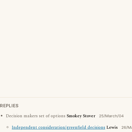
REPLIES
Decision makers set of options
Smokey Stover
25/March/04
Independent consideration/greenfield decisions
Lewis
26/M