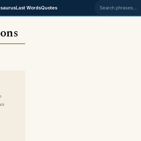
saurus
Last Words
Quotes
Search phrases
ions
o
an