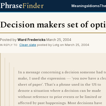
Phrase
Finder
Meanings
Idioms
The
Decision makers set of opt
Posted by
Ward Fredericks
March 25, 2004
Clean slate
posted by Lotg on March 25, 2004
IN REPLY TO
In a message concerning a decision someone had t
make, I used the expression --- 'you now have a cle
sheet of paper'. That's a phrase used in the US to
denote a situation where a decision can be made
without reference to prior events or be limited or
affected by past happenings. Most decisions have