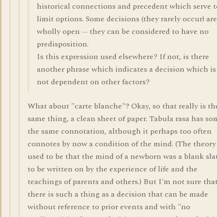
historical connections and precedent which serve t
limit options. Some decisions (they rarely occur) are
wholly open -- they can be considered to have no
predisposition.
Is this expression used elsewhere? If not, is there
another phrase which indicates a decision which is
not dependent on other factors?
What about "carte blanche"? Okay, so that really is th
same thing, a clean sheet of paper. Tabula rasa has so
the same connotation, although it perhaps too often
connotes by now a condition of the mind. (The theory
used to be that the mind of a newborn was a blank sla
to be written on by the experience of life and the
teachings of parents and others.) But I'm not sure tha
there is such a thing as a decision that can be made
without reference to prior events and with "no