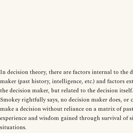
In decision theory, there are factors internal to the 
maker (past history, intelligence, etc.) and factors ex
the decision maker, but related to the decision itself
Smokey rightfully says, no decision maker does, or 
make a decision without reliance on a matrix of pas
experience and wisdom gained through survival of s
situations.