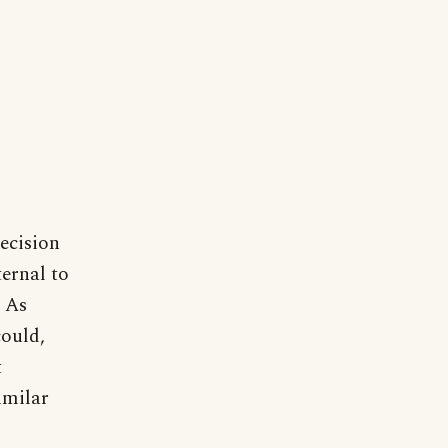
decision
ternal to
. As
could,
t
imilar