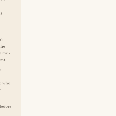
ct
n't
the
o me -
m).
a
ne who
e
 before