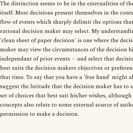
The distinction seems to be in the externalities of th
itself. Most decisions present themselves in the conte
flow of events which sharply delimit the options tha
rational decision maker may select. My understandi
'clean sheet of paper decision' is one where the deci
maker may view the circumstances of the decision h
independant of prior events -- and select that decisi
best suits the decision makers objectives or preferen
that time. To say that you have a 'free hand' might a
suggest the latitude that the decision maker has to s
set of choices that best suit his/her wishes, although
concepts also relate to some external source of auth
permission to make a decision.