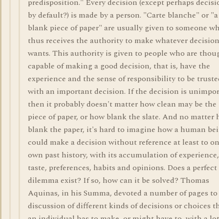
predisposition." Every decision (except perhaps decisi
by default?) is made by a person. "Carte blanche" or "a
blank piece of paper" are usually given to someone w
thus receives the authority to make whatever decisio
wants. This authority is given to people who are thou
capable of making a good decision, that is, have the
experience and the sense of responsibility to be truste
with an important decision. If the decision is unimpo
then it probably doesn't matter how clean may be the
piece of paper, or how blank the slate. And no matter
blank the paper, it's hard to imagine how a human be
could make a decision without reference at least to on
own past history, with its accumulation of experience,
taste, preferences, habits and opinions. Does a perfect
dilemma exist? If so, how can it be solved? Thomas
Aquinas, in his Summa, devoted a number of pages to
discussion of different kinds of decisions or choices t
an individual has to make, or might have to, with a lot