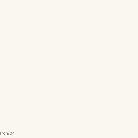
arch/04