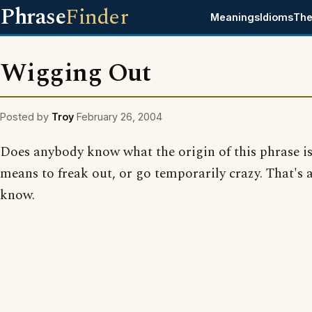
Phrase
Finder
Meanings
Idioms
The
Wigging Out
Posted by
Troy
February 26, 2004
Does anybody know what the origin of this phrase is
means to freak out, or go temporarily crazy. That's a
know.