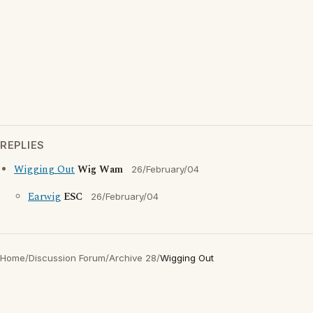
REPLIES
Wigging Out
Wig Wam
26/February/04
Earwig
ESC
26/February/04
Home
/
Discussion Forum
/
Archive 28
/
Wigging Out