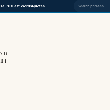
saurus
Last Words
Quotes
Search phrases
? It
ll I