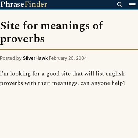
Phrase
Finder
Site for meanings of
proverbs
Posted by
SilverHawk
February 26, 2004
i'm looking for a good site that will list english
proverbs with their meanings. can anyone help?