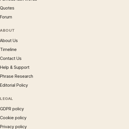
Quotes
Forum
ABOUT
About Us
Timeline
Contact Us
Help & Support
Phrase Research
Editorial Policy
LEGAL
GDPR policy
Cookie policy
Privacy policy