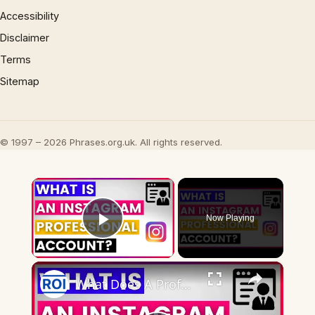
Accessibility
Disclaimer
Terms
Sitemap
© 1997 – 2026 Phrases.org.uk. All rights reserved.
×
Now Playing
Play Video
×
What Does A Professional Account Mean On Instagram? [in 2025]