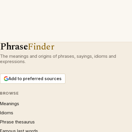
Phrase
Finder
The meanings and origins of phrases, sayings, idioms and
expressions.
Add to preferred sources
BROWSE
Meanings
Idioms
Phrase thesaurus
Famous last words