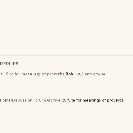
REPLIES
Site for meanings of proverbs
Bob
26/February/04
Home
/
Discussion Forum
/
Archive 28
/
Site for meanings of proverbs