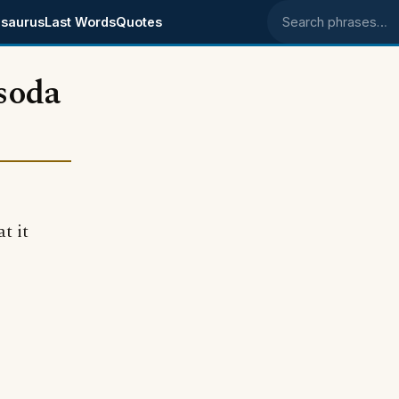
saurus
Last Words
Quotes
Search phrases
soda
t it