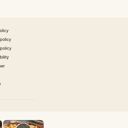
olicy
policy
 policy
ility
mer
p
×
×