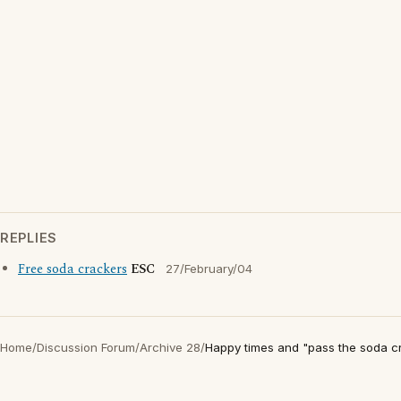
REPLIES
Free soda crackers
ESC
27/February/04
Home
/
Discussion Forum
/
Archive 28
/
Happy times and "pass the soda cr