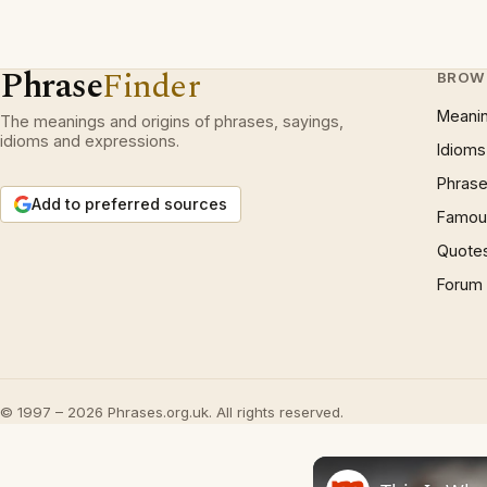
Phrase
Finder
BROW
Meani
The meanings and origins of phrases, sayings,
idioms and expressions.
Idioms
Phrase
Add to preferred sources
Famous
Quote
Forum
© 1997 – 2026 Phrases.org.uk. All rights reserved.