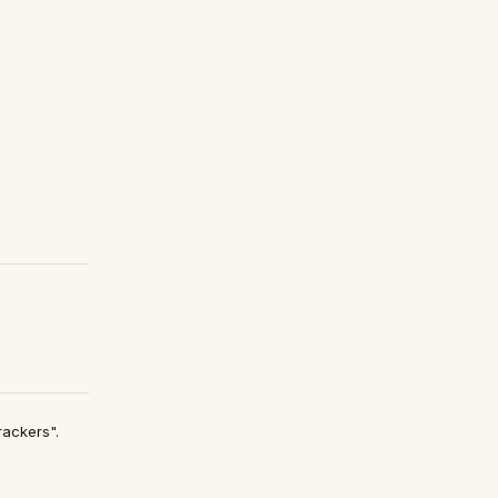
ackers".