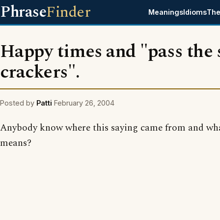
Phrase
Finder
Meanings
Idioms
The
Happy times and "pass the 
crackers".
Posted by
Patti
February 26, 2004
Anybody know where this saying came from and wha
means?