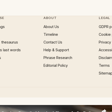
SE
ABOUT
LEGAL
ngs
About Us
GDPR p
Timeline
Cookie 
 thesaurus
Contact Us
Privacy
 last words
Help & Support
Accessib
s
Phrase Research
Disclai
Editorial Policy
Terms
Sitema