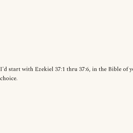
I'd start with Ezekiel 37:1 thru 37:6, in the Bible of 
choice.