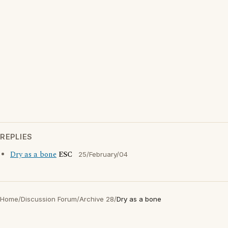
REPLIES
Dry as a bone
ESC
25/February/04
Home
/
Discussion Forum
/
Archive 28
/
Dry as a bone