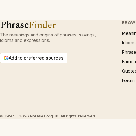
Phrase
Finder
BROW
Meani
The meanings and origins of phrases, sayings,
idioms and expressions.
Idioms
Phrase
Add to preferred sources
Famous
Quote
Forum
© 1997 – 2026 Phrases.org.uk. All rights reserved.