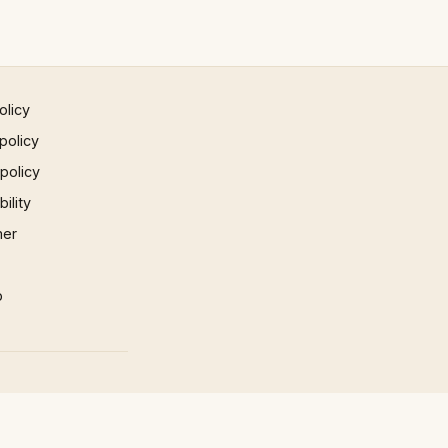
olicy
policy
 policy
ility
mer
p