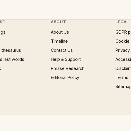
SE
ABOUT
LEGAL
ngs
About Us
GDPR p
Timeline
Cookie 
 thesaurus
Contact Us
Privacy
 last words
Help & Support
Accessib
s
Phrase Research
Disclai
Editorial Policy
Terms
Sitema
×