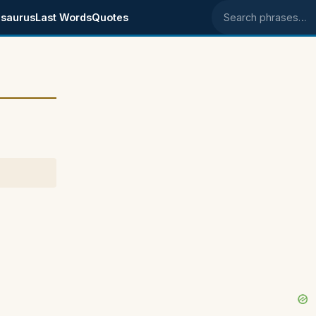
saurus
Last Words
Quotes
Search phrases