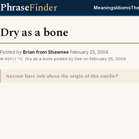
Phrase
Finder
Meanings
Idioms
The
Dry as a bone
Posted by
Brian from Shawnee
February 25, 2004
Dry as a bone posted by Dee on February 25, 2004
IN REPLY TO
Anyone have info about the origin of this similie?