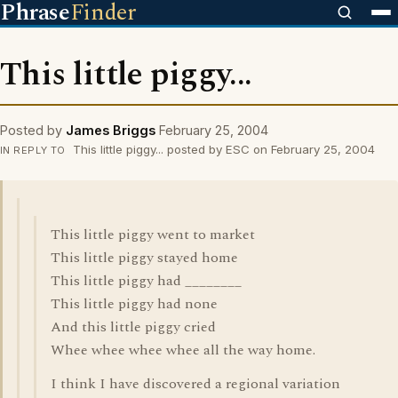
Phrase
Finder
This little piggy...
Posted by
James Briggs
February 25, 2004
This little piggy... posted by ESC on February 25, 2004
IN REPLY TO
This little piggy went to market
This little piggy stayed home
This little piggy had ________
This little piggy had none
And this little piggy cried
Whee whee whee whee all the way home.
I think I have discovered a regional variation