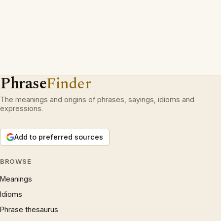
Phrase
Finder
The meanings and origins of phrases, sayings, idioms and
expressions.
Add to preferred sources
BROWSE
Meanings
Idioms
Phrase thesaurus