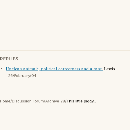
REPLIES
Unclean animals, political correctness and a rant.
Lewis
26/February/04
Home
/
Discussion Forum
/
Archive 28
/
This little piggy...