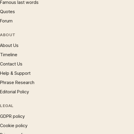
Famous last words
Quotes
Forum
ABOUT
About Us
Timeline
Contact Us
Help & Support
Phrase Research
Editorial Policy
LEGAL
GDPR policy
Cookie policy