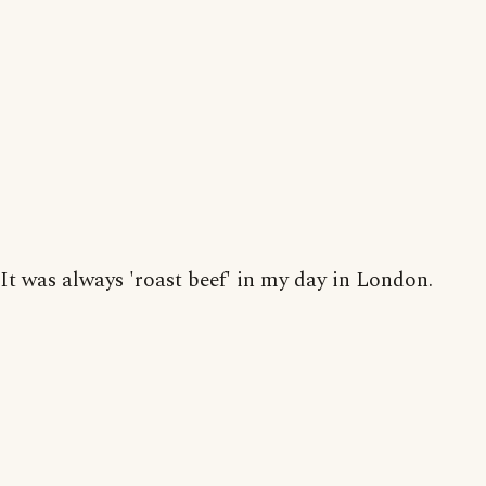
It was always 'roast beef' in my day in London.