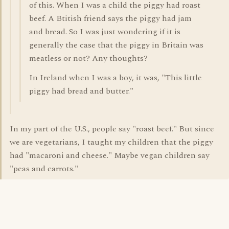
of this. When I was a child the piggy had roast
beef. A Btitish friend says the piggy had jam
and bread. So I was just wondering if it is
generally the case that the piggy in Britain was
meatless or not? Any thoughts?
In Ireland when I was a boy, it was, "This little
piggy had bread and butter."
In my part of the U.S., people say "roast beef." But since
we are vegetarians, I taught my children that the piggy
had "macaroni and cheese." Maybe vegan children say
"peas and carrots."