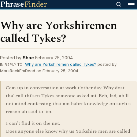
Phrase
Finder
Why are Yorkshiremen
called Tykes?
Posted by
Shae
February 25, 2004
Why are Yorkshiremen called Tykes?
posted by
IN REPLY TO
MarkRockEmDead on February 25, 2004
Cem up in conversation at work t'other day. Why dost
tha' call thi'sen Tykes someone asked mi. Eeh, lad, ah'll
not mind confessing that am bahrt knowledge on such a
reason ah said to 'im.
I can't find it on the net.
Does anyone else know why us Yorkshire men are called