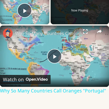
Now Playing
Play Video
×
Why So Many Countries Call Oranges "Portugal"
Play
Video
Watch on
Why So Many Countries Call Oranges "Portugal"