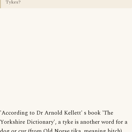
Tykes?
'According to Dr Arnold Kellett' s book 'The
Yorkshire Dictionary', a tyke is another word for a
dog or cur (from Old Norse tika, meaning bitch),