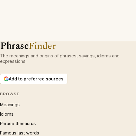
Phrase
Finder
The meanings and origins of phrases, sayings, idioms and
expressions.
Add to preferred sources
BROWSE
Meanings
Idioms
Phrase thesaurus
Famous last words