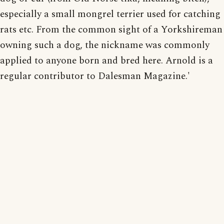
especially a small mongrel terrier used for catching
rats etc. From the common sight of a Yorkshireman
owning such a dog, the nickname was commonly
applied to anyone born and bred here. Arnold is a
regular contributor to Dalesman Magazine.'