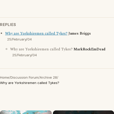
REPLIES
Why are Yorkshiremen called Tykes?
James Briggs
25/February/04
Why are Yorkshiremen called Tykes?
MarkRockEmDead
25/February/04
Home
/
Discussion Forum
/
Archive 28
/
Why are Yorkshiremen called Tykes?
×