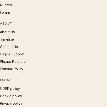
Quotes
Forum
ABOUT
About Us
Timeline
Contact Us
Help & Support
Phrase Research
Editorial Policy
LEGAL
GDPR policy
Cookie policy
Privacy policy