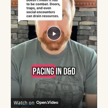
Play
Video
Watch on