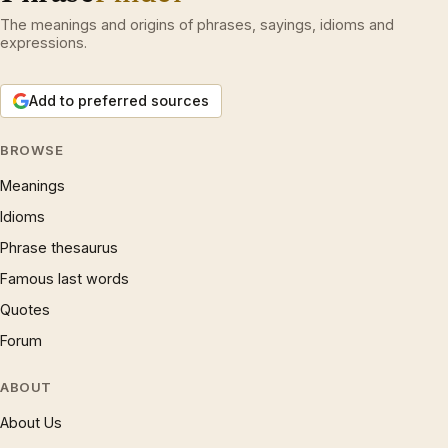
The meanings and origins of phrases, sayings, idioms and
expressions.
Add to preferred sources
BROWSE
Meanings
Idioms
Phrase thesaurus
Famous last words
Quotes
Forum
ABOUT
About Us