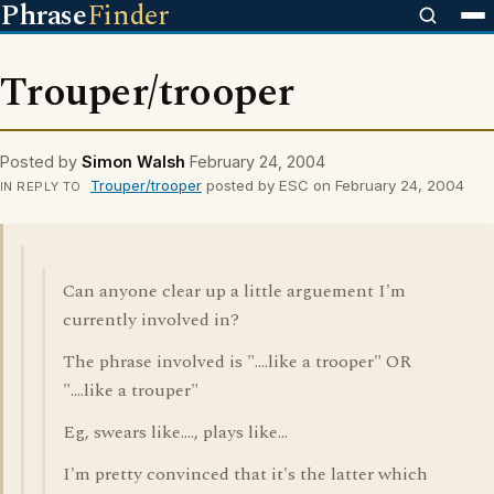
Phrase
Finder
Trouper/trooper
Posted by
Simon Walsh
February 24, 2004
Trouper/trooper
posted by ESC on February 24, 2004
IN REPLY TO
Can anyone clear up a little arguement I'm
currently involved in?
The phrase involved is "....like a trooper" OR
"....like a trouper"
Eg, swears like...., plays like...
I'm pretty convinced that it's the latter which