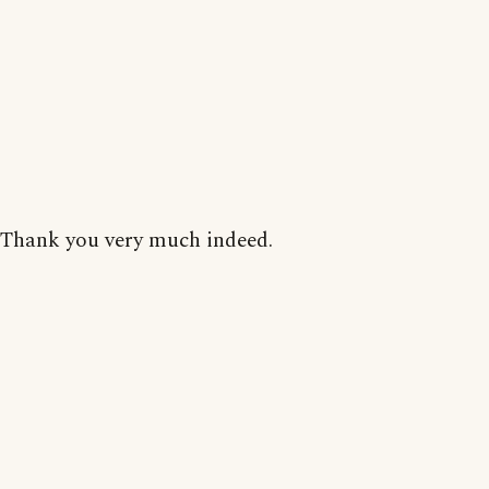
Thank you very much indeed.