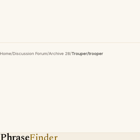
Home
/
Discussion Forum
/
Archive 28
/
Trouper/trooper
Phrase
Finder