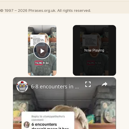
© 1997 – 2026 Phrases.org.uk. All rights reserved.
×
Now Playing
Play Video
×
6-8 encounters in dnd almost certainly does mean combat