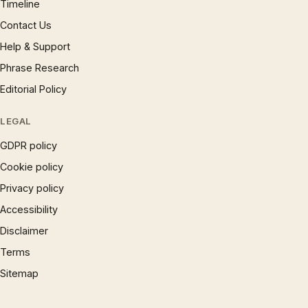
Timeline
Contact Us
Help & Support
Phrase Research
Editorial Policy
LEGAL
GDPR policy
Cookie policy
Privacy policy
Accessibility
Disclaimer
Terms
Sitemap