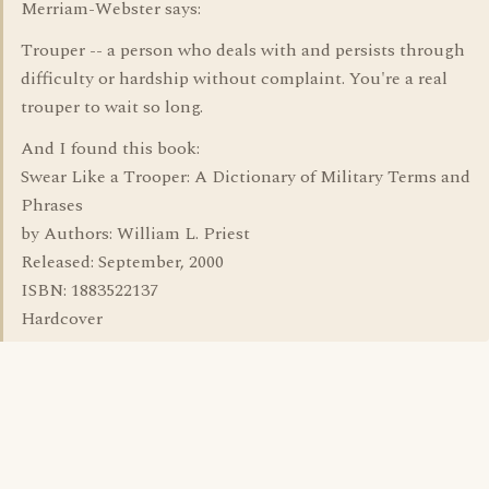
Merriam-Webster says:
Trouper -- a person who deals with and persists through
difficulty or hardship without complaint. You're a real
trouper to wait so long.
And I found this book:
Swear Like a Trooper: A Dictionary of Military Terms and
Phrases
by Authors: William L. Priest
Released: September, 2000
ISBN: 1883522137
Hardcover