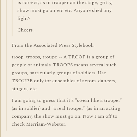
is correct, as in trouper on the stage, gritty,
show must go on etc etc. Anyone shed any
light?
Cheers..
From the Associated Press Stylebook:
troop, troops, troupe -- A TROOP is a group of
people or animals. TROOPS means several such
groups, particularly groups of soldiers. Use
TROUPE only for ensembles of actors, dancers,
singers, etc.
I am going to guess that it's "swear like a trooper"
(as in soldier) and "a real trouper" (as in an acting
company, the show must go on. Now I am off to
check Merriam-Webster.