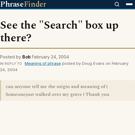
Phrase
Finder
See the "Search" box up
there?
Posted by
Bob
February 24, 2004
Meaning of phrase
posted by Doug Evans on February
IN REPLY TO
24, 2004
can anyone tell me the origin and meaning of (
Someonejust walked over my grave ) Thank you