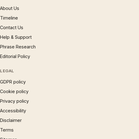
About Us
Timeline
Contact Us
Help & Support
Phrase Research
Editorial Policy
LEGAL
GDPR policy
Cookie policy
Privacy policy
Accessibility
Disclaimer
Terms