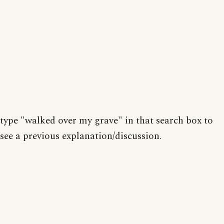
type "walked over my grave" in that search box to
see a previous explanation/discussion.