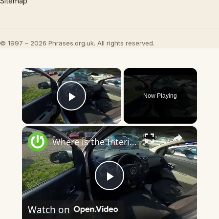
Sitemap
© 1997 – 2026 Phrases.org.uk. All rights reserved.
×
Now Playing
Play Video
×
Where is the Interior Fuse Box in Dacia Lodgy ( 2012 – now ) - Find the Interior Fuse Box
Play
Watch on