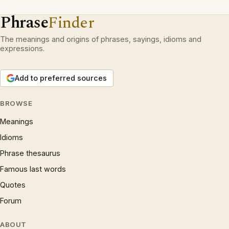
Phrase
Finder
The meanings and origins of phrases, sayings, idioms and
expressions.
Add to preferred sources
BROWSE
Meanings
Idioms
Phrase thesaurus
Famous last words
Quotes
Forum
ABOUT