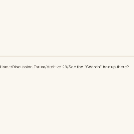
Home
/
Discussion Forum
/
Archive 28
/
See the "Search" box up there?