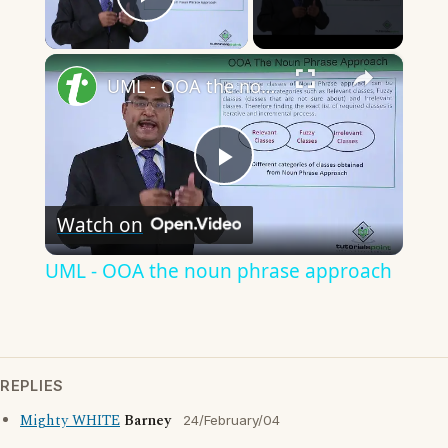
Play Video
×
UML - OOA the noun phrase approach
Play
Watch on
Video
UML - OOA the noun phrase approach
REPLIES
Mighty WHITE
Barney
24/February/04