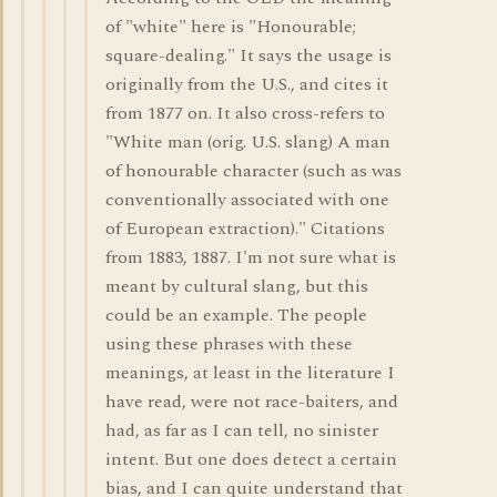
of "white" here is "Honourable;
square-dealing." It says the usage is
originally from the U.S., and cites it
from 1877 on. It also cross-refers to
"White man (orig. U.S. slang) A man
of honourable character (such as was
conventionally associated with one
of European extraction)." Citations
from 1883, 1887. I'm not sure what is
meant by cultural slang, but this
could be an example. The people
using these phrases with these
meanings, at least in the literature I
have read, were not race-baiters, and
had, as far as I can tell, no sinister
intent. But one does detect a certain
bias, and I can quite understand that