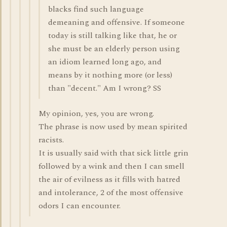
blacks find such language
demeaning and offensive. If someone
today is still talking like that, he or
she must be an elderly person using
an idiom learned long ago, and
means by it nothing more (or less)
than "decent." Am I wrong? SS
My opinion, yes, you are wrong.
The phrase is now used by mean spirited
racists.
It is usually said with that sick little grin
followed by a wink and then I can smell
the air of evilness as it fills with hatred
and intolerance, 2 of the most offensive
odors I can encounter.