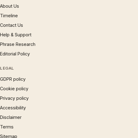
About Us
Timeline
Contact Us
Help & Support
Phrase Research
Editorial Policy
LEGAL
GDPR policy
Cookie policy
Privacy policy
Accessibility
Disclaimer
Terms
Sitemap