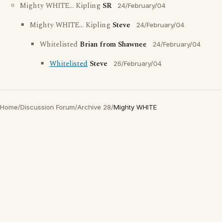
Mighty WHITE... Kipling
SR
24/February/04
Mighty WHITE... Kipling
Steve
24/February/04
Whitelisted
Brian from Shawnee
24/February/04
Whitelisted
Steve
26/February/04
Home
/
Discussion Forum
/
Archive 28
/
Mighty WHITE