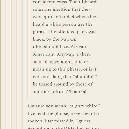
considered crass. Then I heard
someone mention that they
were quite offended when they
heard a white person use the
phrase...the offended party was
black, by the way. Or,
uhh...should I say African
American? Anyway, is there
some deeper, more sinister
meaning to this phrase, or is it
cultural slang that "shouldn't"
be tossed around by those of
another culture? Thanks!
I'm sure you mean "mighty white."
I've read the phrase, never heard it
spoken. Just missed it, I guess.
According to the OED the meaning