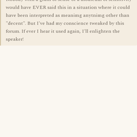
would have EVER said this in a situation where it could
have been interpreted as meanimg anytnimg other than
"decent". But I've had my conscience tweaked by this
forum. If ever I hear it used again, I'll enlighten the
speaker!