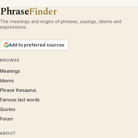
Phrase
Finder
The meanings and origins of phrases, sayings, idioms and
expressions.
Add to preferred sources
BROWSE
Meanings
Idioms
Phrase thesaurus
Famous last words
Quotes
Forum
ABOUT