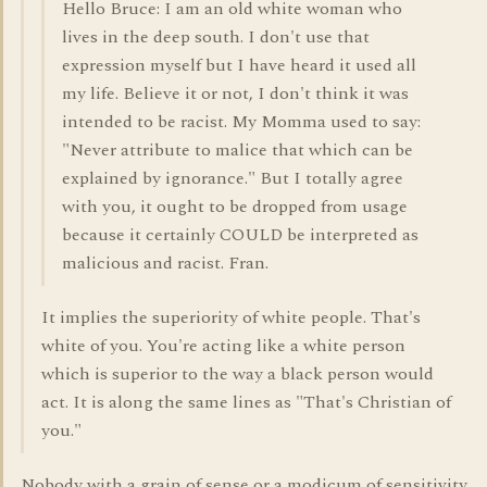
Hello Bruce: I am an old white woman who
lives in the deep south. I don't use that
expression myself but I have heard it used all
my life. Believe it or not, I don't think it was
intended to be racist. My Momma used to say:
"Never attribute to malice that which can be
explained by ignorance." But I totally agree
with you, it ought to be dropped from usage
because it certainly COULD be interpreted as
malicious and racist. Fran.
It implies the superiority of white people. That's
white of you. You're acting like a white person
which is superior to the way a black person would
act. It is along the same lines as "That's Christian of
you."
Nobody with a grain of sense or a modicum of sensitivity