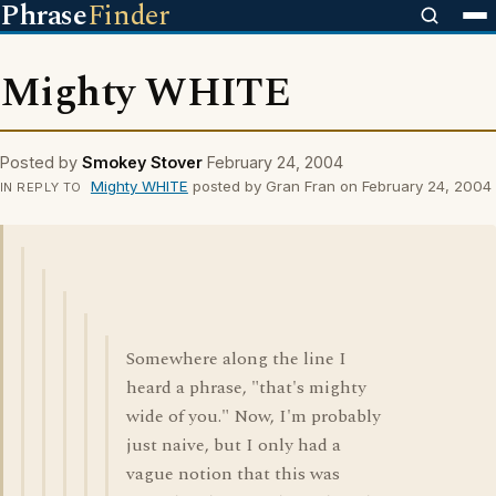
Phrase
Finder
Mighty WHITE
Posted by
Smokey Stover
February 24, 2004
Mighty WHITE
posted by Gran Fran on February 24, 2004
IN REPLY TO
Somewhere along the line I
heard a phrase, "that's mighty
wide of you." Now, I'm probably
just naive, but I only had a
vague notion that this was