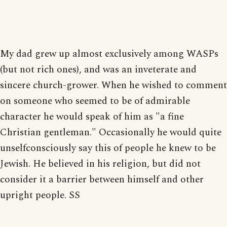
My dad grew up almost exclusively among WASPs
(but not rich ones), and was an inveterate and
sincere church-grower. When he wished to comment
on someone who seemed to be of admirable
character he would speak of him as "a fine
Christian gentleman." Occasionally he would quite
unselfconsciously say this of people he knew to be
Jewish. He believed in his religion, but did not
consider it a barrier between himself and other
upright people. SS