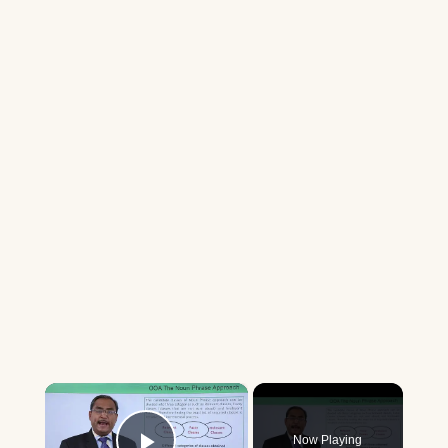
×
Now Playing