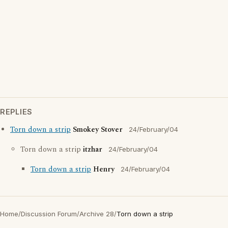
REPLIES
Torn down a strip
Smokey Stover
24/February/04
Torn down a strip
itzhar
24/February/04
Torn down a strip
Henry
24/February/04
Home
/
Discussion Forum
/
Archive 28
/
Torn down a strip