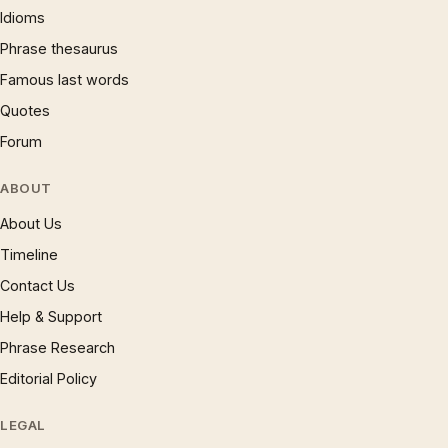
Idioms
Phrase thesaurus
Famous last words
Quotes
Forum
ABOUT
About Us
Timeline
Contact Us
Help & Support
Phrase Research
Editorial Policy
LEGAL