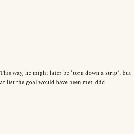
This way, he might later be *torn down a strip*, but
at list the goal would have been met. ddd