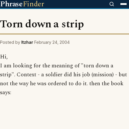
Phrase
Finder
Torn down a strip
Posted by
Itzhar
February 24, 2004
Hi,
I am looking for the meaning of "torn down a
strip". Context - a soldier did his job (mission) - but
not the way he was ordered to do it. then the book
says: