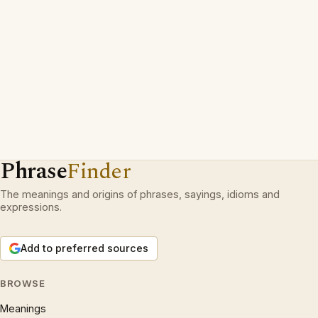
Phrase
Finder
The meanings and origins of phrases, sayings, idioms and
expressions.
Add to preferred sources
BROWSE
Meanings